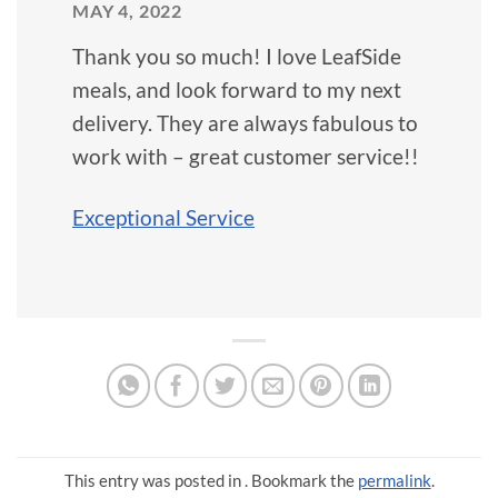
MAY 4, 2022
Thank you so much! I love LeafSide
meals, and look forward to my next
delivery. They are always fabulous to
work with – great customer service!!
Exceptional Service
This entry was posted in . Bookmark the
permalink
.