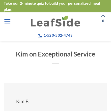
Skip
Take our
2-minute quiz
to build your personalized meal
plan!
to
content
0
1-520-502-4743
Kim on Exceptional Service
Kim F.