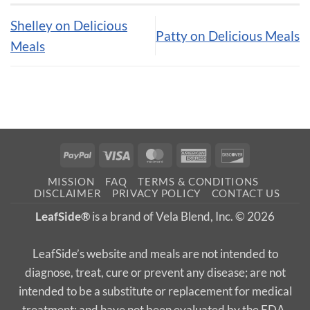
Shelley on Delicious
Patty on Delicious Meals
Meals
PayPal
Visa
MasterCard
American
Discover
Express
MISSION
FAQ
TERMS & CONDITIONS
DISCLAIMER
PRIVACY POLICY
CONTACT US
LeafSide®
is a brand of Vela Blend, Inc. © 2026
LeafSide’s website and meals are not intended to
diagnose, treat, cure or prevent any disease; are not
intended to be a substitute or replacement for medical
treatment; and have not been evaluated by the FDA.