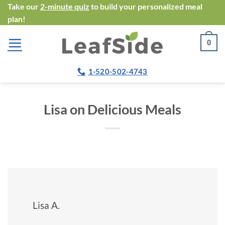
Skip
Take our
2-minute quiz
to build your personalized meal
plan!
to
content
0
1-520-502-4743
Lisa on Delicious Meals
Lisa A.