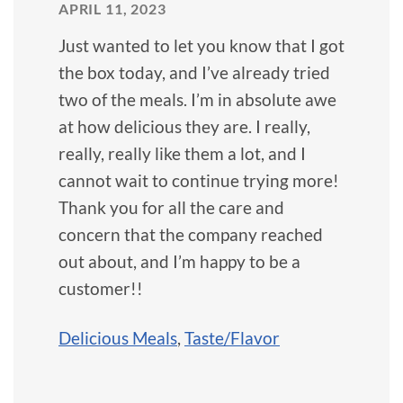
APRIL 11, 2023
Just wanted to let you know that I got
the box today, and I’ve already tried
two of the meals. I’m in absolute awe
at how delicious they are. I really,
really, really like them a lot, and I
cannot wait to continue trying more!
Thank you for all the care and
concern that the company reached
out about, and I’m happy to be a
customer!!
Delicious Meals
,
Taste/Flavor