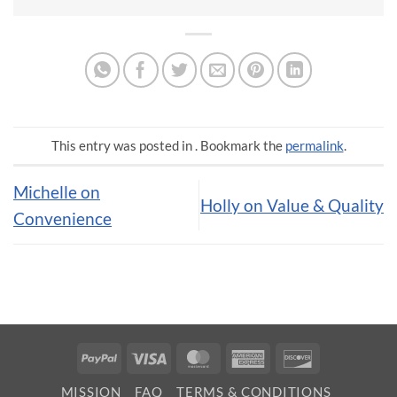
This entry was posted in . Bookmark the
permalink
.
Michelle on
Holly on Value & Quality
Convenience
PayPal
Visa
MasterCard
American
Discover
Express
MISSION
FAQ
TERMS & CONDITIONS