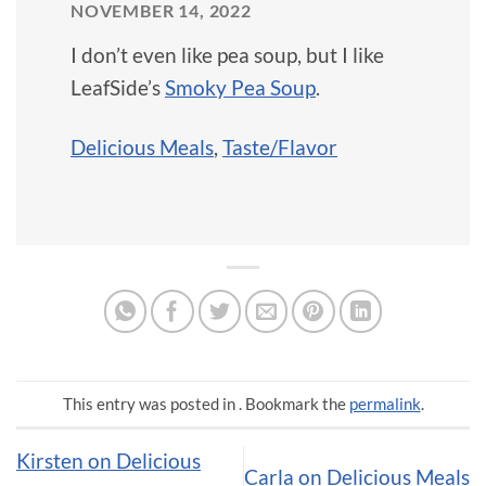
NOVEMBER 14, 2022
I don’t even like pea soup, but I like
LeafSide’s
Smoky Pea Soup
.
Delicious Meals
,
Taste/Flavor
This entry was posted in . Bookmark the
permalink
.
Kirsten on Delicious
Carla on Delicious Meals