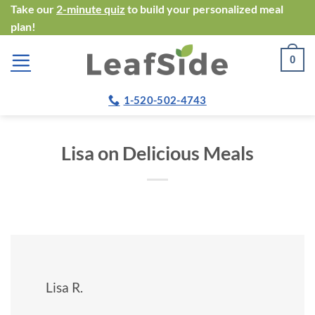
Skip
Take our
2-minute quiz
to build your personalized meal
plan!
to
content
0
1-520-502-4743
Lisa on Delicious Meals
Lisa R.