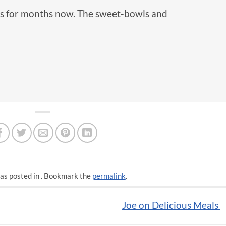
ls for months now. The sweet-bowls and
as posted in . Bookmark the
permalink
.
Joe on Delicious Meals