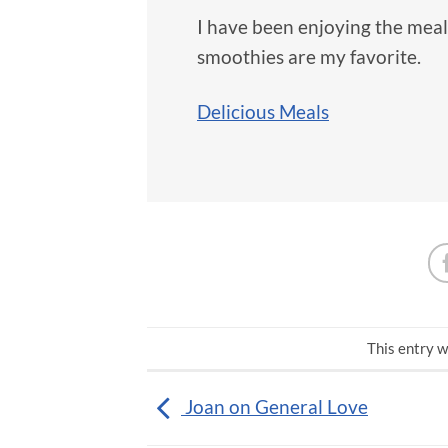
I have been enjoying the mea
smoothies are my favorite.
Delicious Meals
This entry w
Joan on General Love