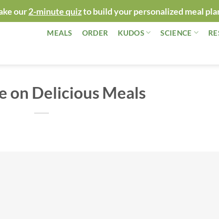
ake our
2-minute quiz
to build your personalized meal pla
MEALS
ORDER
KUDOS
SCIENCE
RE
e on Delicious Meals