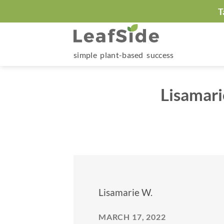
Skip
T
to
content
simple plant-based success
Lisamari
Lisamarie W.
MARCH 17, 2022