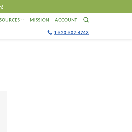
n!
SOURCES
MISSION
ACCOUNT
1-520-502-4743