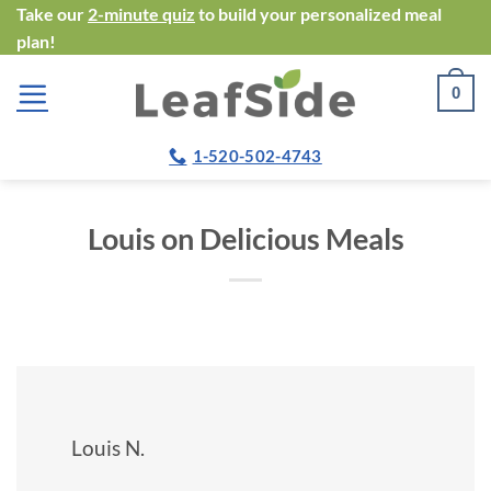
Skip
Take our
2-minute quiz
to build your personalized meal
plan!
to
content
0
1-520-502-4743
Louis on Delicious Meals
Louis N.