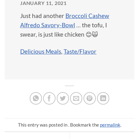
JANUARY 11, 2021
Just had another
Broccoli Cashew
Alfredo Savory-Bowl
… the tofu, I
swear, is just like chicken 😊🙀
Delicious Meals
,
Taste/Flavor
This entry was posted in . Bookmark the
permalink
.