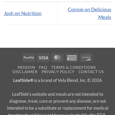
Connie on Delicious
Josh on Nutrition
Meals
PayPal
Visa
MasterCard
American
Discover
Express
MISSION
FAQ
TERMS & CONDITIONS
DISCLAIMER
PRIVACY POLICY
CONTACT US
LeafSide®
is a brand of Vela Blend, Inc. © 2026
LeafSide’s website and meals are not intended to
diagnose, treat, cure or prevent any disease; are not
intended to be a substitute or replacement for medical
treatment; and have not been evaluated by the FDA.