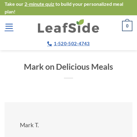
Skip
Take our
2-minute quiz
to build your personalized meal
plan!
to
content
0
1-520-502-4743
Mark on Delicious Meals
Mark T.