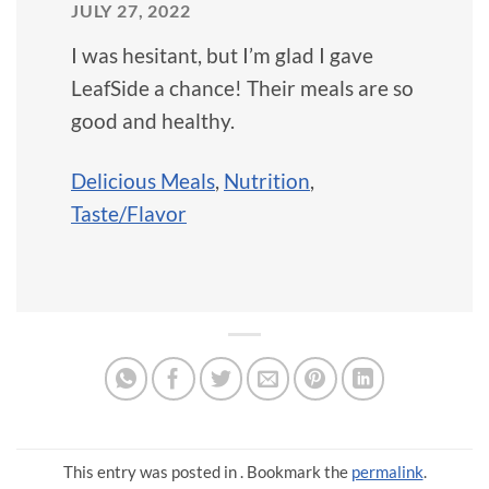
JULY 27, 2022
I was hesitant, but I’m glad I gave
LeafSide a chance! Their meals are so
good and healthy.
Delicious Meals
,
Nutrition
,
Taste/Flavor
This entry was posted in . Bookmark the
permalink
.