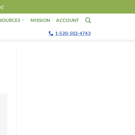
n!
SOURCES
MISSION
ACCOUNT
1-520-502-4743