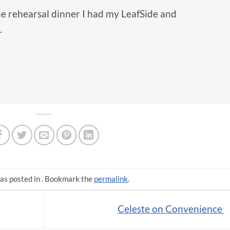
he rehearsal dinner I had my LeafSide and
.
as posted in . Bookmark the
permalink
.
Celeste on Convenience