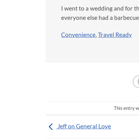
I went to a wedding and for t
everyone else had a barbecue
Convenience
,
Travel Ready
This entry w
Jeff on General Love