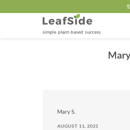
Skip
T
to
content
simple plant-based success
Mary
Mary S.
AUGUST 11, 2021