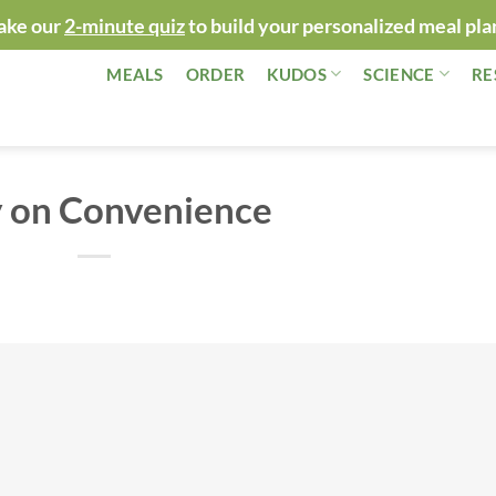
ake our
2-minute quiz
to build your personalized meal pla
MEALS
ORDER
KUDOS
SCIENCE
RE
 on Convenience