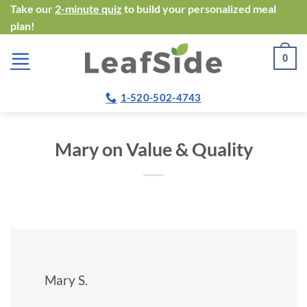
Skip
Take our
2-minute quiz
to build your personalized meal
plan!
to
content
0
1-520-502-4743
Mary on Value & Quality
Mary S.