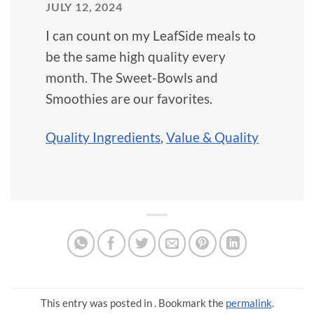
JULY 12, 2024
I can count on my LeafSide meals to
be the same high quality every
month. The Sweet-Bowls and
Smoothies are our favorites.
Quality Ingredients
,
Value & Quality
This entry was posted in . Bookmark the
permalink
.