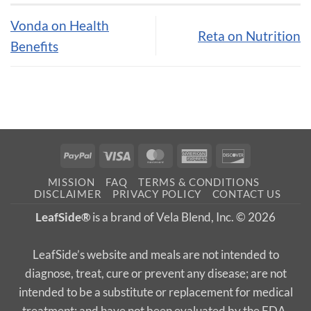
Vonda on Health
Reta on Nutrition
Benefits
PayPal
Visa
MasterCard
American
Discover
Express
MISSION
FAQ
TERMS & CONDITIONS
DISCLAIMER
PRIVACY POLICY
CONTACT US
LeafSide®
is a brand of Vela Blend, Inc. © 2026
LeafSide’s website and meals are not intended to
diagnose, treat, cure or prevent any disease; are not
intended to be a substitute or replacement for medical
treatment; and have not been evaluated by the FDA.