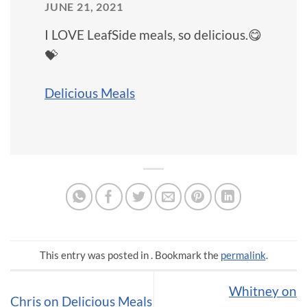
JUNE 21, 2021
I LOVE LeafSide meals, so delicious.😋
💝
Delicious Meals
This entry was posted in . Bookmark the
permalink
.
Whitney on
Chris on Delicious Meals