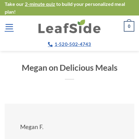
Skip
Take our
2-minute quiz
to build your personalized meal
plan!
to
content
0
1-520-502-4743
Megan on Delicious Meals
Megan F.