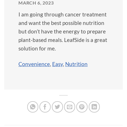
MARCH 6, 2023
I am going through cancer treatment
and want the best possible nutrition
but don’t have the energy to prepare
plant-based meals. LeafSide is a great
solution for me.
Convenience
,
Easy
,
Nutrition