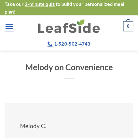
Skip
Take our
2-minute quiz
to build your personalized meal
plan!
to
content
0
1-520-502-4743
Melody on Convenience
Melody C.