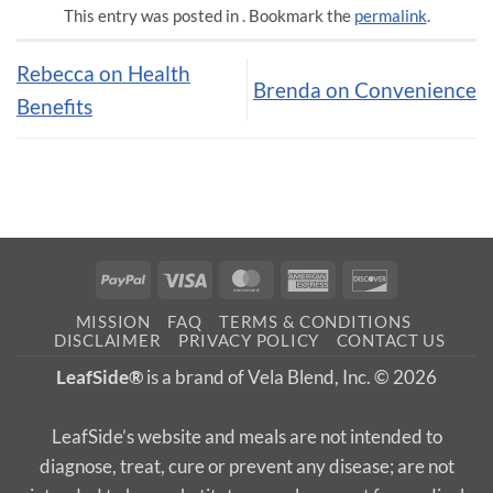
This entry was posted in . Bookmark the
permalink
.
Rebecca on Health
Brenda on Convenience
Benefits
PayPal
Visa
MasterCard
American
Discover
Express
MISSION
FAQ
TERMS & CONDITIONS
DISCLAIMER
PRIVACY POLICY
CONTACT US
LeafSide®
is a brand of Vela Blend, Inc. © 2026
LeafSide’s website and meals are not intended to
diagnose, treat, cure or prevent any disease; are not