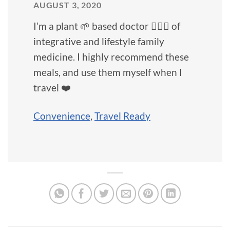
AUGUST 3, 2020
I’m a plant 🌱 based doctor 👩🏻‍⚕️ of
integrative and lifestyle family
medicine. I highly recommend these
meals, and use them myself when I
travel ❤️
Convenience
,
Travel Ready