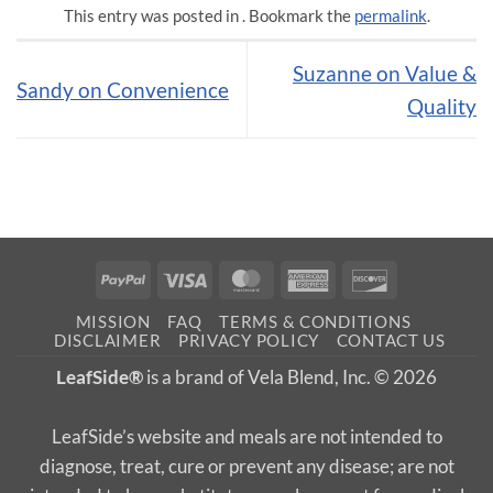
This entry was posted in . Bookmark the
permalink
.
Suzanne on Value &
Sandy on Convenience
Quality
PayPal
Visa
MasterCard
American
Discover
Express
MISSION
FAQ
TERMS & CONDITIONS
DISCLAIMER
PRIVACY POLICY
CONTACT US
LeafSide®
is a brand of Vela Blend, Inc. © 2026
LeafSide’s website and meals are not intended to
diagnose, treat, cure or prevent any disease; are not