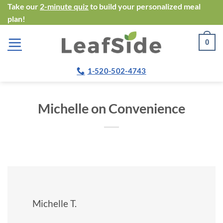
Skip
Take our
2-minute quiz
to build your personalized meal
plan!
to
content
0
1-520-502-4743
Michelle on Convenience
Michelle T.