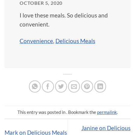
OCTOBER 5, 2020
I love these meals. So delicious and
convenient.
Convenience
,
Delicious Meals
This entry was posted in . Bookmark the
permalink
.
Janine on Delicious
Mark on Delicious Meals