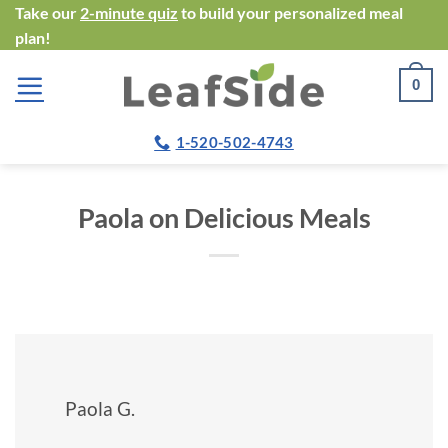
Skip
Take our
2-minute quiz
to build your personalized meal
plan!
to
content
0
1-520-502-4743
Paola on Delicious Meals
Paola G.