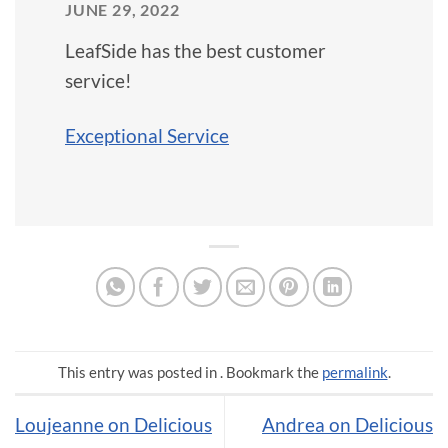
JUNE 29, 2022
LeafSide has the best customer
service!
Exceptional Service
This entry was posted in . Bookmark the
permalink
.
Loujeanne on Delicious
Andrea on Delicious