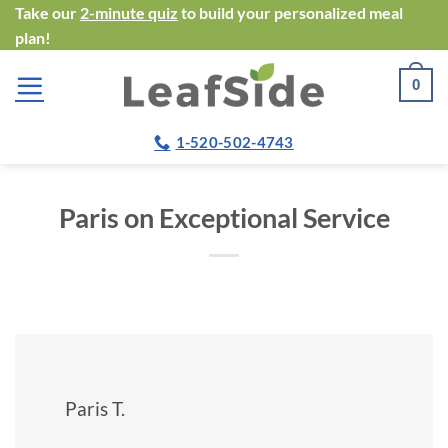
Skip
Take our
2-minute quiz
to build your personalized meal
plan!
to
content
0
1-520-502-4743
Paris on Exceptional Service
Paris T.