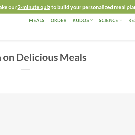
ake our
2-minute quiz
to build your personalized meal pla
MEALS
ORDER
KUDOS
SCIENCE
RE
 on Delicious Meals