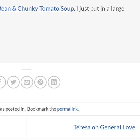
Bean & Chunky Tomato Soup
, I just put in a large
as posted in . Bookmark the
permalink
.
Teresa on General Love