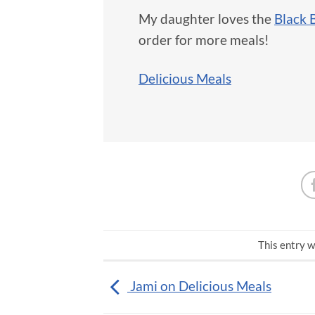
My daughter loves the
Black 
order for more meals!
Delicious Meals
This entry w
Jami on Delicious Meals