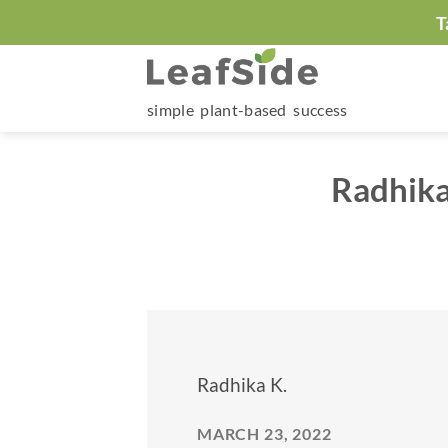
Skip
T
to
content
simple plant-based success
Radhika
Radhika K.
MARCH 23, 2022