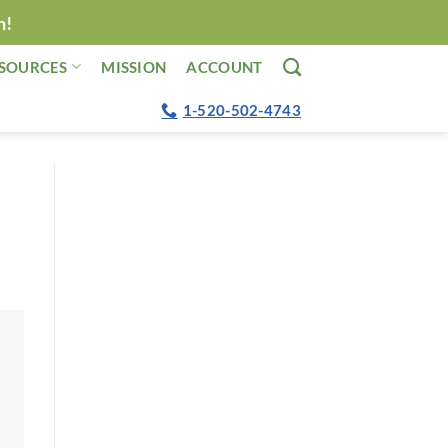
n!
SOURCES
MISSION
ACCOUNT
1-520-502-4743