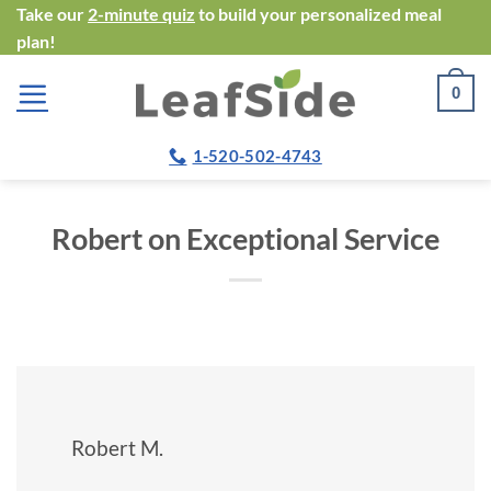
Skip
Take our
2-minute quiz
to build your personalized meal
plan!
to
content
0
1-520-502-4743
Robert on Exceptional Service
Robert M.