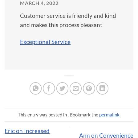
MARCH 4, 2022
Customer service is friendly and kind
and makes this process pleasant
Exceptional Service
This entry was posted in . Bookmark the
permalink
.
Eric on Increased
Ann on Convenience