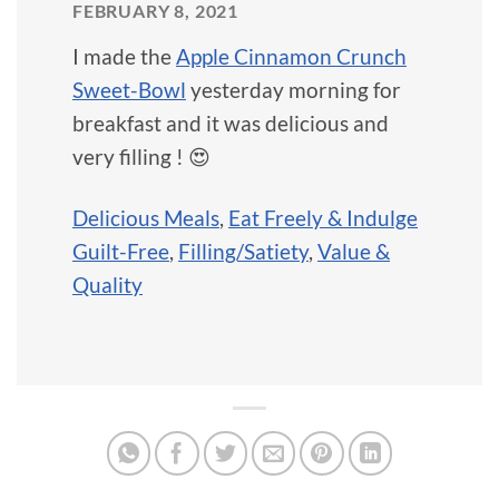
FEBRUARY 8, 2021
I made the
Apple Cinnamon Crunch
Sweet-Bowl
yesterday morning for
breakfast and it was delicious and
very filling ! 😍
Delicious Meals
,
Eat Freely & Indulge
Guilt-Free
,
Filling/Satiety
,
Value &
Quality