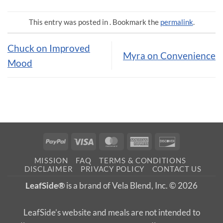
This entry was posted in . Bookmark the
permalink
.
Chuck on Improved
Myra on Convenience
Mood
PayPal
Visa
MasterCard
American
Discover
Express
MISSION
FAQ
TERMS & CONDITIONS
DISCLAIMER
PRIVACY POLICY
CONTACT US
LeafSide®
is a brand of Vela Blend, Inc. © 2026
LeafSide’s website and meals are not intended to