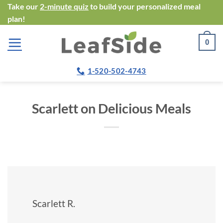
Skip
Take our
2-minute quiz
to build your personalized meal
plan!
to
content
0
1-520-502-4743
Scarlett on Delicious Meals
Scarlett R.