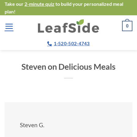
Skip
Take our
2-minute quiz
to build your personalized meal
plan!
to
content
0
1-520-502-4743
Steven on Delicious Meals
Steven G.