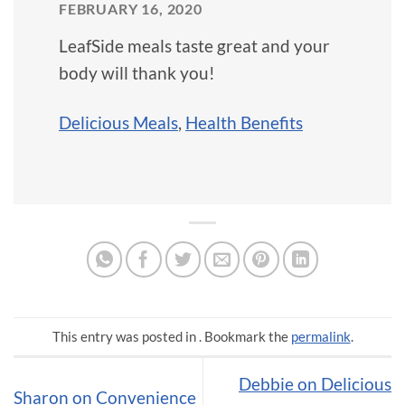
FEBRUARY 16, 2020
LeafSide meals taste great and your
body will thank you!
Delicious Meals
,
Health Benefits
This entry was posted in . Bookmark the
permalink
.
Debbie on Delicious
Sharon on Convenience