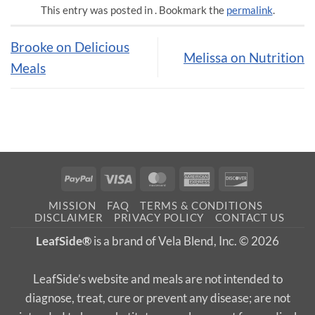
This entry was posted in . Bookmark the
permalink
.
Brooke on Delicious
Melissa on Nutrition
Meals
PayPal
Visa
MasterCard
American
Discover
Express
MISSION
FAQ
TERMS & CONDITIONS
DISCLAIMER
PRIVACY POLICY
CONTACT US
LeafSide®
is a brand of Vela Blend, Inc. © 2026
LeafSide’s website and meals are not intended to
diagnose, treat, cure or prevent any disease; are not