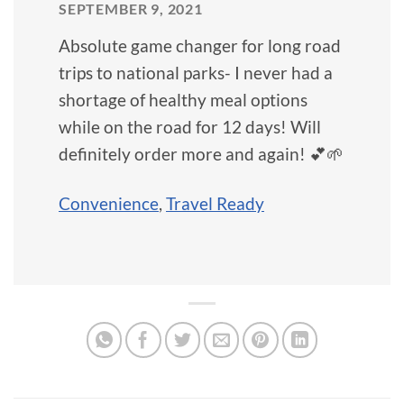
SEPTEMBER 9, 2021
Absolute game changer for long road
trips to national parks- I never had a
shortage of healthy meal options
while on the road for 12 days! Will
definitely order more and again! 💕🌱
Convenience
,
Travel Ready