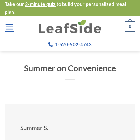
Skip
Take our
2-minute quiz
to build your personalized meal
plan!
to
content
0
1-520-502-4743
Summer on Convenience
Summer S.