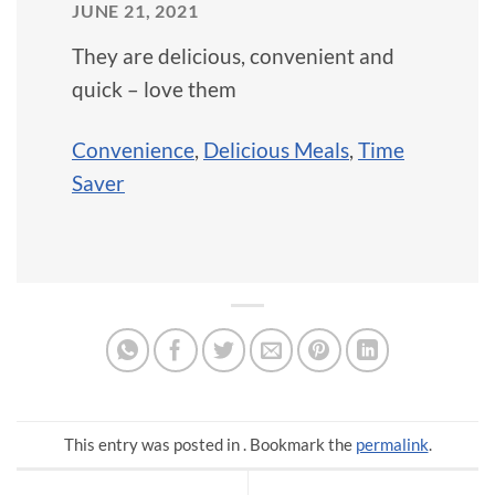
JUNE 21, 2021
They are delicious, convenient and
quick – love them
Convenience
,
Delicious Meals
,
Time
Saver
This entry was posted in . Bookmark the
permalink
.