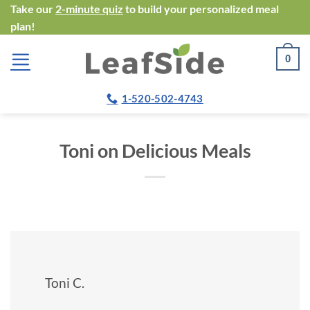
Skip
Take our
2-minute quiz
to build your personalized meal
plan!
to
content
0
1-520-502-4743
Toni on Delicious Meals
Toni C.