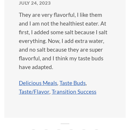
JULY 24, 2023
They are very flavorful, I like them
and I am not the healthiest eater. At
first, I added some salt because I salt
everything. Now, I add extra water,
and no salt because they are super
flavorful, and I think my taste buds
have adapted.
Delicious Meals
,
Taste Buds
,
Taste/Flavor
,
Transition Success