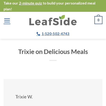
Skip
Take our
2-minute quiz
to build your personalized meal
plan!
to
content
0
1-520-502-4743
Trixie on Delicious Meals
Trixie W.