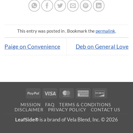
This entry was posted in . Bookmark the
permalink
.
Paige on Convenience
Deb on General Love
PayPal
Visa
MasterCard
American
Discover
Express
MISSION
FAQ
TERMS & CONDITIONS
DISCLAIMER
PRIVACY POLICY
CONTACT US
LeafSide®
is a brand of Vela Blend, Inc. © 2026