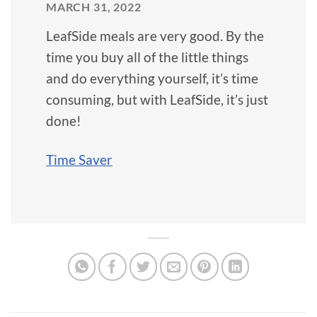
MARCH 31, 2022
LeafSide meals are very good. By the
time you buy all of the little things
and do everything yourself, it’s time
consuming, but with LeafSide, it’s just
done!
Time Saver