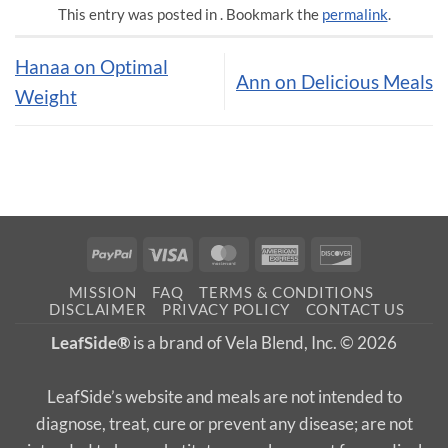
This entry was posted in . Bookmark the
permalink
.
Hanaa on Optimal
Ann on Delicious Meals
Weight
PayPal
Visa
MasterCard
American
Discover
Express
MISSION
FAQ
TERMS & CONDITIONS
DISCLAIMER
PRIVACY POLICY
CONTACT US
LeafSide®
is a brand of Vela Blend, Inc. © 2026
LeafSide’s website and meals are not intended to
diagnose, treat, cure or prevent any disease; are not