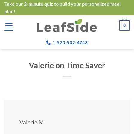
Skip
Take our
2-minute quiz
to build your personalized meal
plan!
to
content
0
1-520-502-4743
Valerie on Time Saver
Valerie M.