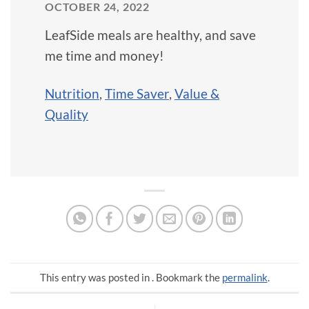
OCTOBER 24, 2022
LeafSide meals are healthy, and save
me time and money!
Nutrition
,
Time Saver
,
Value &
Quality
This entry was posted in . Bookmark the
permalink
.