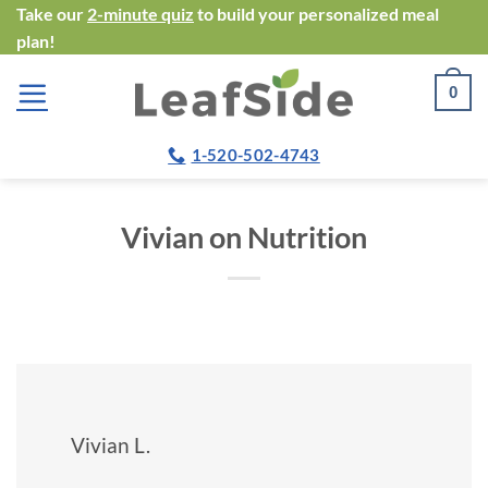
Skip
Take our
2-minute quiz
to build your personalized meal
plan!
to
content
0
1-520-502-4743
Vivian on Nutrition
Vivian L.