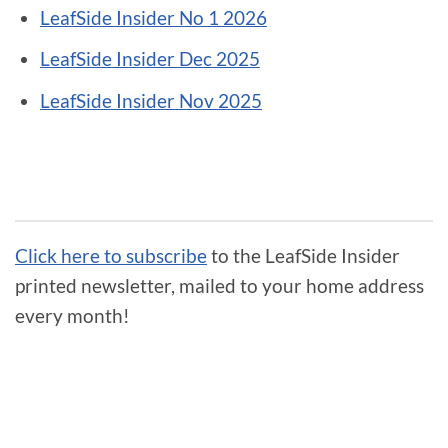
LeafSide Insider No 1 2026
LeafSide Insider Dec 2025
LeafSide Insider Nov 2025
Click here to subscribe
to the LeafSide Insider
printed newsletter, mailed to your home address
every month!