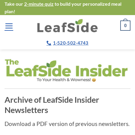
Skip
Take our
2-minute quiz
to build your personalized meal
plan!
to
content
0
1-520-502-4743
Archive of LeafSide Insider
Newsletters
Download a PDF version of previous newsletters.