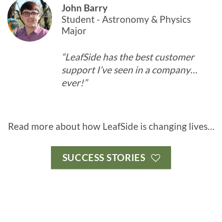
John Barry
Student - Astronomy & Physics
Major
“LeafSide has the best customer
support I’ve seen in a company…
ever!”
Read more about how LeafSide is changing lives…
SUCCESS STORIES