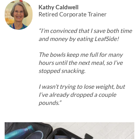
Kathy Caldwell
Retired Corporate Trainer
“I’m convinced that I save both time
and money by eating LeafSide!
The bowls keep me full for many
hours until the next meal, so I’ve
stopped snacking.
I wasn’t trying to lose weight, but
I’ve already dropped a couple
pounds.”