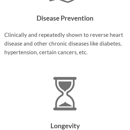
Disease Prevention
Clinically and repeatedly shown to reverse heart
disease and other chronic diseases like diabetes,
hypertension, certain cancers, etc.
Longevity