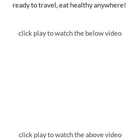
ready to travel, eat healthy anywhere!
click play to watch the below video
click play to watch the above video