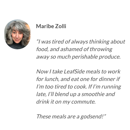
Maribe Zolli
“I was tired of always thinking about
food, and ashamed of throwing
away so much perishable produce.
Now I take LeafSide meals to work
for lunch, and eat one for dinner if
I’m too tired to cook. If I’m running
late, I’ll blend up a smoothie and
drink it on my commute.
These meals are a godsend!”