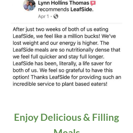
Enjoy D
elicious
& Filling
Meals