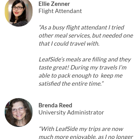
Ellie Zenner
Flight Attendant
“As a busy flight attendant I tried
other meal services, but needed one
that I could travel with.
LeafSide’s meals are filling and they
taste great! During my travels I’m
able to pack enough to keep me
satisfied the entire time.”
Brenda Reed
University Administrator
“With LeafSide my trips are now
much more enjoyable, as I no longer