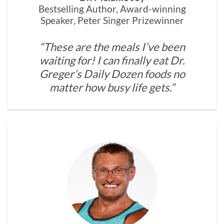
Bestselling Author, Award-winning
Speaker, Peter Singer Prizewinner
“These are the meals I’ve been
waiting for! I can finally eat Dr.
Greger’s Daily Dozen foods no
matter how busy life gets.”