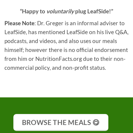
“Happy to
voluntarily
plug LeafSide!”
Please Note
: Dr. Greger is an informal adviser to
LeafSide, has mentioned LeafSide on his live Q&A,
podcasts, and videos, and also uses our meals
himself; however there is no official endorsement
from him or NutritionFacts.org due to their non-
commercial policy, and non-profit status.
BROWSE THE MEALS 😋