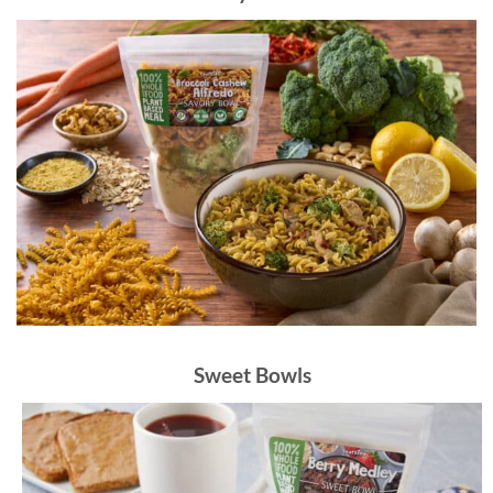
Sweet Bowls