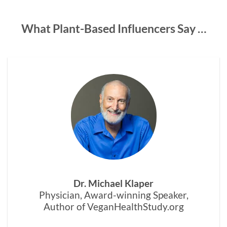
What Plant-Based Influencers Say …
Dr. Michael Klaper
Physician, Award-winning Speaker,
Author of VeganHealthStudy.org