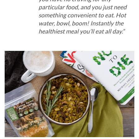
particular food, and you just need
something convenient to eat. Hot
water, bowl, boom! Instantly the
healthiest meal you’ll eat all day.”