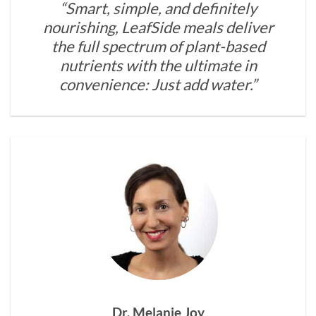
“Smart, simple, and definitely
nourishing, LeafSide meals deliver
the full spectrum of plant-based
nutrients with the ultimate in
convenience: Just add water.”
Dr. Melanie Joy