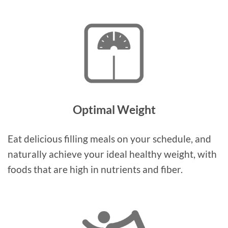
Optimal Weight
Eat delicious filling meals on your schedule, and
naturally achieve your ideal healthy weight, with
foods that are high in nutrients and fiber.