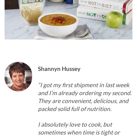
Shannyn Hussey
“I got my first shipment in last week
and I’m already ordering my second.
They are convenient, delicious, and
packed solid full of nutrition.
I absolutely love to cook, but
sometimes when time is tight or