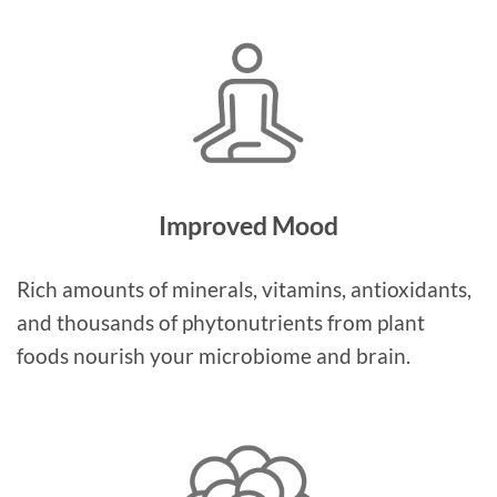
Improved Mood
Rich amounts of minerals, vitamins, antioxidants,
and thousands of phytonutrients from plant
foods nourish your microbiome and brain.