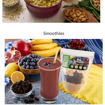
Smoothies