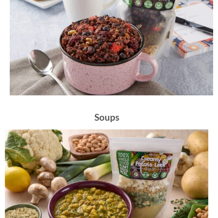
Soups