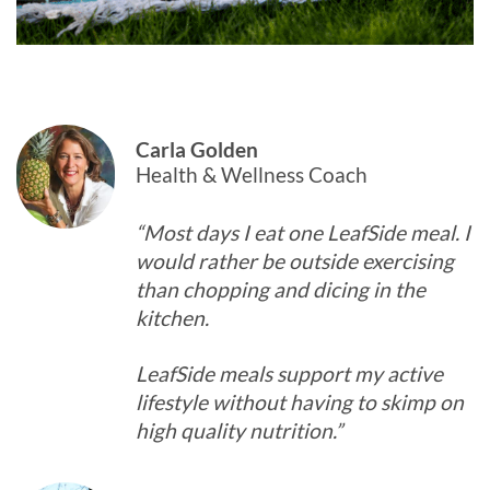
Carla Golden
Health & Wellness Coach
“Most days I eat one LeafSide meal. I
would rather be outside exercising
than chopping and dicing in the
kitchen.
LeafSide meals support my active
lifestyle without having to skimp on
high quality nutrition.”