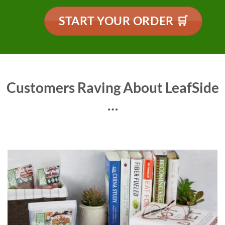
START YOUR ORDER 🛒
Customers Raving About LeafSide
…