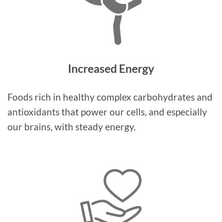
Increased Energy
Foods rich in healthy complex carbohydrates and
antioxidants that power our cells, and especially
our brains, with steady energy.