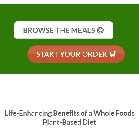
BROWSE THE MEALS 😋
START YOUR ORDER 🛒
Life-Enhancing Benefits of a Whole Foods
Plant-Based Diet