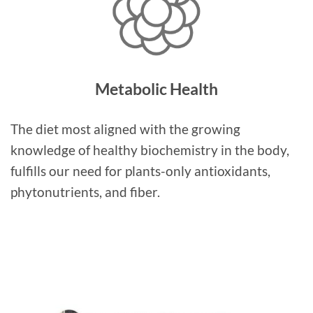
Metabolic Health
The diet most aligned with the growing
knowledge of healthy biochemistry in the body,
fulfills our need for plants-only antioxidants,
phytonutrients, and fiber.