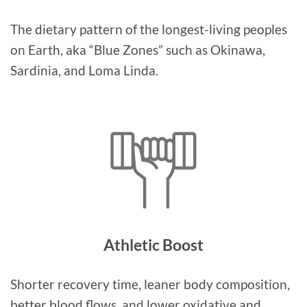
The dietary pattern of the longest-living peoples
on Earth, aka “Blue Zones” such as Okinawa,
Sardinia, and Loma Linda.
Athletic Boost
Shorter recovery time, leaner body composition,
better blood flows, and lower oxidative and