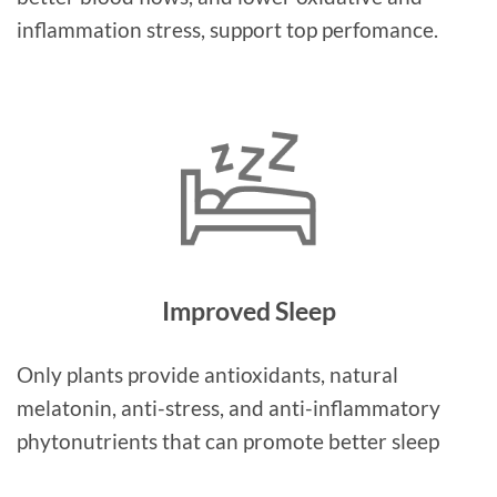
inflammation stress, support top perfomance.
Improved Sleep
Only plants provide antioxidants, natural
melatonin, anti-stress, and anti-inflammatory
phytonutrients that can promote better sleep