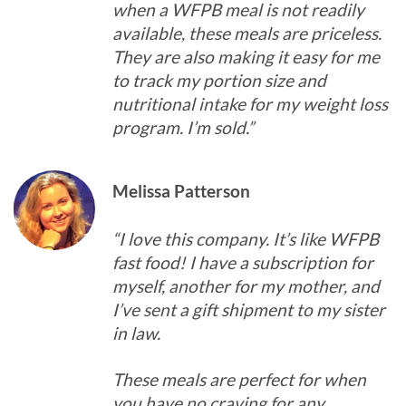
when a WFPB meal is not readily
available, these meals are priceless.
They are also making it easy for me
to track my portion size and
nutritional intake for my weight loss
program. I’m sold.”
Melissa Patterson
“I love this company. It’s like WFPB
fast food! I have a subscription for
myself, another for my mother, and
I’ve sent a gift shipment to my sister
in law.
These meals are perfect for when
you have no craving for any