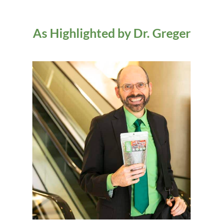
As Highlighted by Dr. Greger