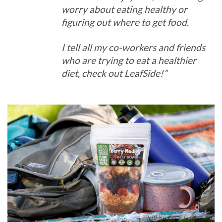
worry about eating healthy or
figuring out where to get food.
I tell all my co-workers and friends
who are trying to eat a healthier
diet, check out LeafSide!”