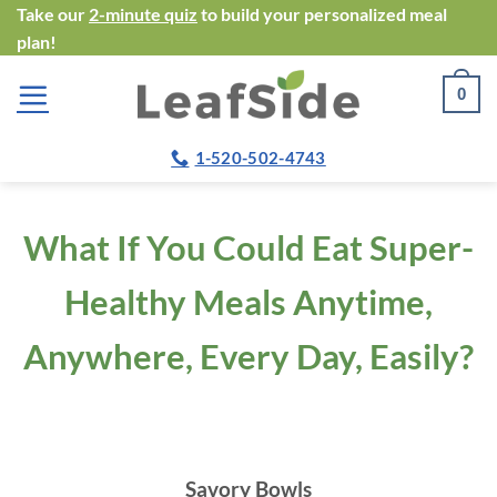
Skip
Take our
2-minute quiz
to build your personalized meal
plan!
to
content
0
1-520-502-4743
What If You Could Eat Super-
Healthy Meals Anytime,
Anywhere, Every Day, Easily?
Savory Bowls