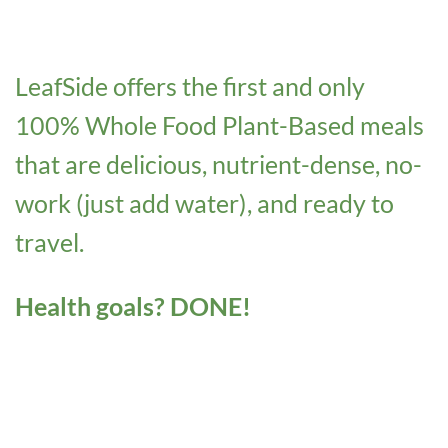
LeafSide offers the first and only
100% Whole Food Plant-Based meals
that are delicious, nutrient-dense, no-
work (just add water), and ready to
travel.
Health goals? DONE!