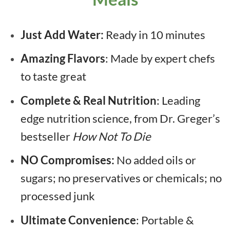
Just Add Water:
Ready in 10 minutes
Amazing Flavors
: Made by expert chefs
to taste great
Complete & Real Nutrition
: Leading
edge nutrition science, from Dr. Greger’s
bestseller
How Not To Die
NO Compromises:
No added oils or
sugars; no preservatives or chemicals; no
processed junk
Ultimate Convenience
: Portable &