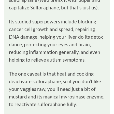
capitalize Sulforaphane, but that’s just us).
Its studied superpowers include blocking
cancer cell growth and spread, repairing
DNA damage, helping your liver do its detox
dance, protecting your eyes and brain,
reducing inflammation generally, and even
helping to relieve autism symptoms.
The one caveat is that heat and cooking
deactivate sulforaphane, so if you don’t like
your veggies raw, you’ll need just a bit of
mustard and its magical myrosinase enzyme,
to reactivate sulforaphane fully.