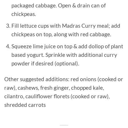
packaged cabbage. Open & drain can of
chickpeas.
Fill lettuce cups with Madras Curry meal; add
chickpeas on top, along with red cabbage.
Squeeze lime juice on top & add dollop of plant
based yogurt. Sprinkle with additional curry
powder if desired (optional).
Other suggested additions: red onions (cooked or
raw), cashews, fresh ginger, chopped kale,
cilantro, cauliflower florets (cooked or raw),
shredded carrots