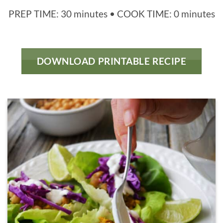
PREP TIME: 30 minutes • COOK TIME: 0 minutes
DOWNLOAD PRINTABLE RECIPE