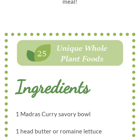
meal!
Ingredients
1 Madras Curry savory bowl
1 head butter or romaine lettuce