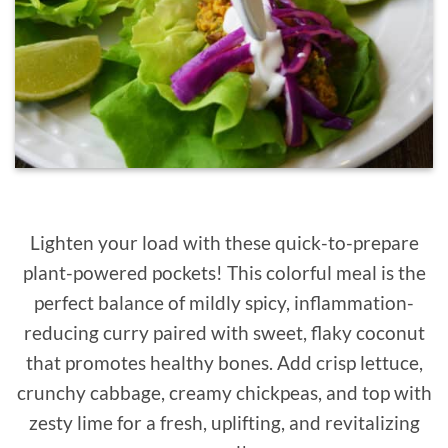
Lighten your load with these quick-to-prepare
plant-powered pockets! This colorful meal is the
perfect balance of mildly spicy, inflammation-
reducing curry paired with sweet, flaky coconut
that promotes healthy bones. Add crisp lettuce,
crunchy cabbage, creamy chickpeas, and top with
zesty lime for a fresh, uplifting, and revitalizing