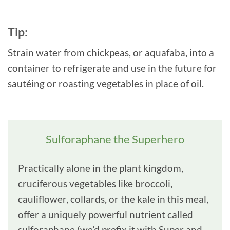
Tip:
Strain water from chickpeas, or aquafaba, into a
container to refrigerate and use in the future for
sautéing or roasting vegetables in place of oil.
Sulforaphane the Superhero
Practically alone in the plant kingdom,
cruciferous vegetables like broccoli,
cauliflower, collards, or the kale in this meal,
offer a uniquely powerful nutrient called
sulforaphane (we’d prefix it with Super and