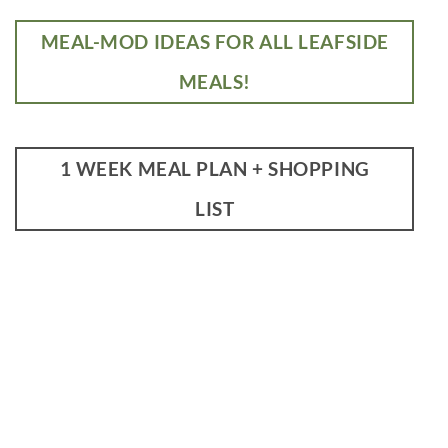
MEAL-MOD IDEAS FOR ALL LEAFSIDE
MEALS!
1 WEEK MEAL PLAN + SHOPPING
LIST