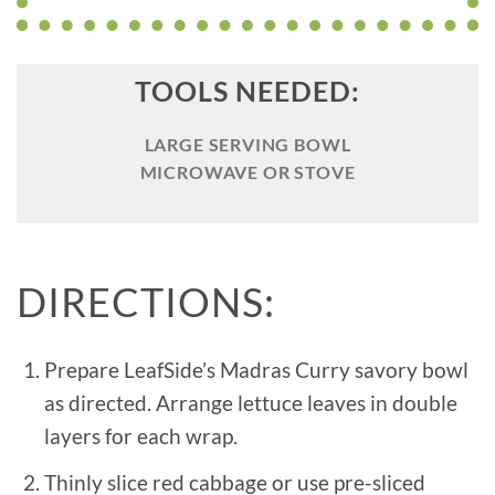
TOOLS NEEDED:
LARGE SERVING BOWL
MICROWAVE OR STOVE
DIRECTIONS:
Prepare LeafSide’s Madras Curry savory bowl
as directed. Arrange lettuce leaves in double
layers for each wrap.
Thinly slice red cabbage or use pre-sliced