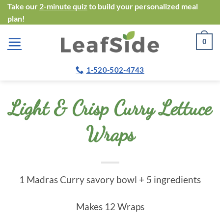
Skip
Take our
2-minute quiz
to build your personalized meal
plan!
to
content
0
1-520-502-4743
Light & Crisp Curry Lettuce
Wraps
1 Madras Curry savory bowl + 5 ingredients
Makes 12 Wraps