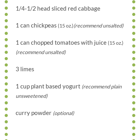
1/4-1/2 head sliced red cabbage
1 can chickpeas
(15 oz.)
(recommend unsalted)
1 can chopped tomatoes with juice
(15 oz.)
(recommend unsalted)
3 limes
1 cup plant based yogurt
(recommend plain
unsweetened)
curry powder
(optional)