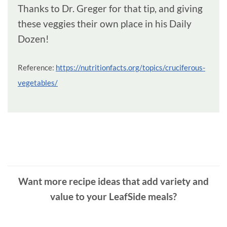
Thanks to Dr. Greger for that tip, and giving
these veggies their own place in his Daily
Dozen!
Reference:
https://nutritionfacts.org/topics/cruciferous-
vegetables/
Want more recipe ideas that add variety and
value to your LeafSide meals?