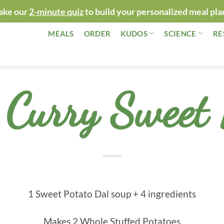
ake our
2-minute quiz
to build your personalized meal pla
MEALS
ORDER
KUDOS
SCIENCE
RE
Curry Sweet 
1 Sweet Potato Dal soup + 4 ingredients
Makes 2 Whole Stuffed Potatoes