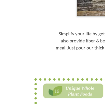
Simplify your life by g
also provide fiber & be
meal. Just pour our thick 