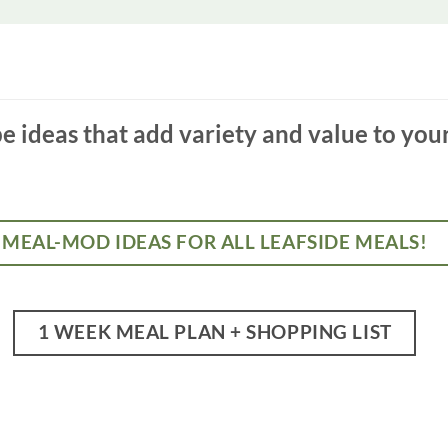
 ideas that add variety and value to you
MEAL-MOD IDEAS FOR ALL LEAFSIDE MEALS!
1 WEEK MEAL PLAN + SHOPPING LIST