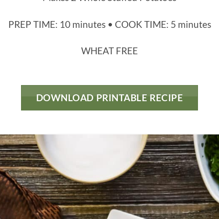
PREP TIME: 10 minutes • COOK TIME: 5 minutes
WHEAT FREE
DOWNLOAD PRINTABLE RECIPE