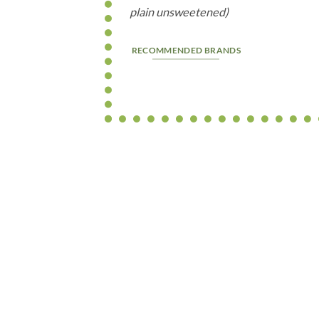
plain unsweetened)
RECOMMENDED BRANDS