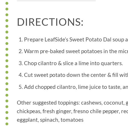
DIRECTIONS:
Prepare LeafSide’s Sweet Potato Dal soup a
Warm pre-baked sweet potatoes in the mi
Chop cilantro & slice a lime into quarters.
Cut sweet potato down the center & fill wit
Add chopped cilantro, lime juice to taste, a
Other suggested toppings: cashews, coconut, gr
chickpeas, fresh ginger, fresno chile pepper, re
eggplant, spinach, tomatoes