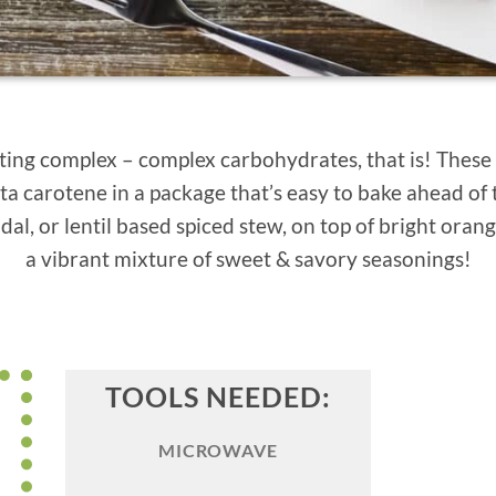
etting complex – complex carbohydrates, that is! These
ta carotene in a package that’s easy to bake ahead of 
dal, or lentil based spiced stew, on top of bright oran
a vibrant mixture of sweet & savory seasonings!
TOOLS NEEDED:
MICROWAVE