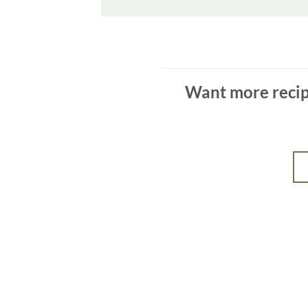
Want more recipe