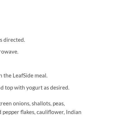
s directed.
crowave.
h the LeafSide meal.
nd top with yogurt as desired.
een onions, shallots, peas,
d pepper flakes, cauliflower, Indian