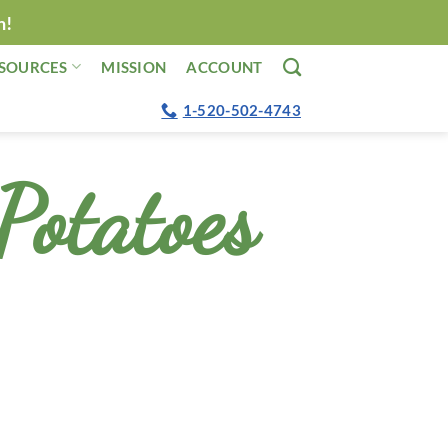
n!
SOURCES
MISSION
ACCOUNT
1-520-502-4743
Potatoes