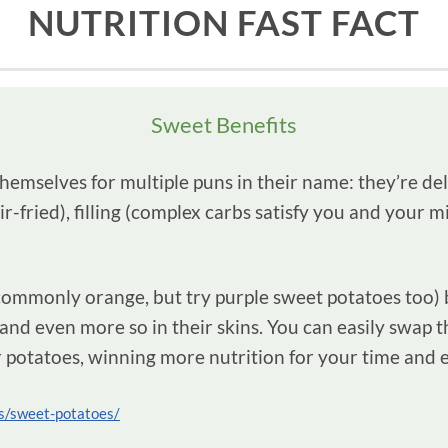
NUTRITION FAST FACT
Sweet Benefits
mselves for multiple puns in their name: they’re delic
air-fried), filling (complex carbs satisfy you and your 
commonly orange, but try purple sweet potatoes too) b
and even more so in their skins. You can easily swap t
 potatoes, winning more nutrition for your time and e
ics/sweet-potatoes/