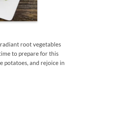
 radiant root vegetables
time to prepare for this
ge potatoes, and rejoice in