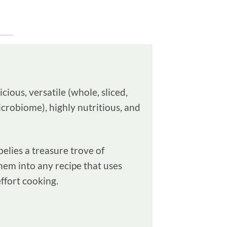
ious, versatile (whole, sliced,
microbiome), highly nutritious, and
elies a treasure trove of
hem into any recipe that uses
ffort cooking.