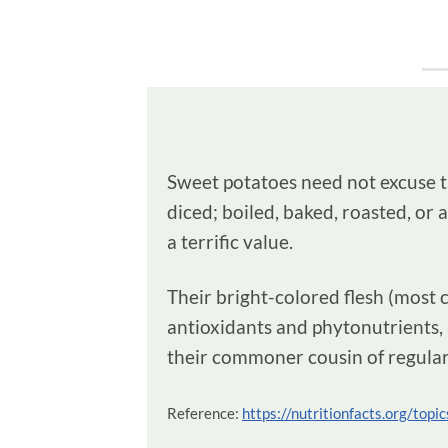
Sweet potatoes need not excuse the
diced; boiled, baked, roasted, or 
a terrific value.
Their bright-colored flesh (most 
antioxidants and phytonutrients, 
their commoner cousin of regular
Reference:
https://nutritionfacts.org/top