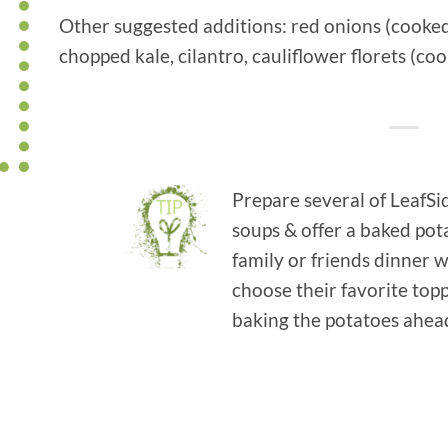
Other suggested additions: red onions (cooked 
chopped kale, cilantro, cauliflower florets (co
Prepare several of LeafSi
soups & offer a baked pota
family or friends dinner
choose their favorite to
baking the potatoes ahead