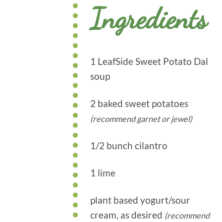
Ingredients
1 LeafSide Sweet Potato Dal
soup
2 baked sweet potatoes
(recommend garnet or jewel)
1/2 bunch cilantro
1 lime
plant based yogurt/sour
cream, as desired
(recommend