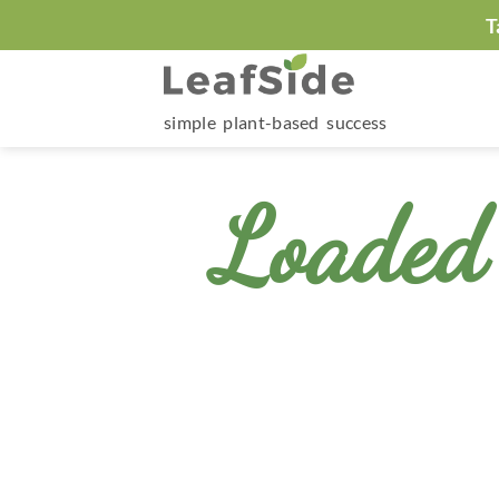
Skip
T
to
content
simple plant-based success
Loaded 