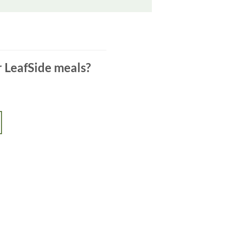
r LeafSide meals?