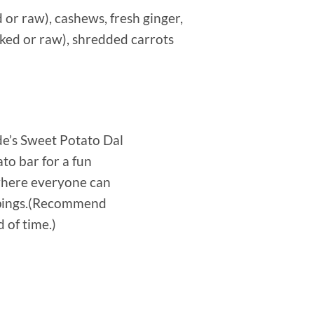
or raw), cashews, fresh ginger,
oked or raw), shredded carrots
de’s Sweet Potato Dal
to bar for a fun
 where everyone can
ppings.(Recommend
 of time.)