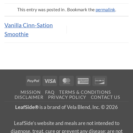
This entry was posted in . Bookmark the
permalink
.
Vanilla Cinn-Sation
Smoothie
PayPal
Visa
MasterCard
American
Discover
Express
MISSION
FAQ
TERMS & CONDITIONS
DISCLAIMER
PRIVACY POLICY
CONTACT US
LeafSide®
is a brand of Vela Blend, Inc. © 2026
LeafSide’s website and meals are not intended to
diagnose, treat, cure or prevent any disease; are not