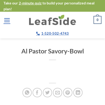
Skip
Take our
2-minute quiz
to build your personalized meal
plan!
to
content
0
1-520-502-4743
Al Pastor Savory-Bowl