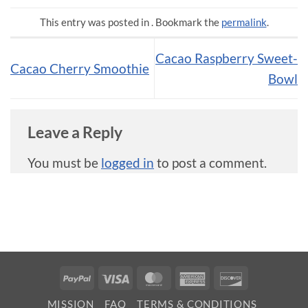
This entry was posted in . Bookmark the
permalink
.
Cacao Raspberry Sweet-
Cacao Cherry Smoothie
Bowl
Leave a Reply
You must be
logged in
to post a comment.
PayPal
Visa
MasterCard
American
Discover
Express
MISSION
FAQ
TERMS & CONDITIONS