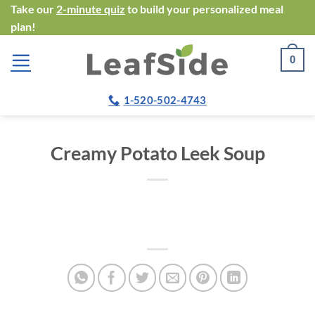
Skip
Take our
2-minute quiz
to build your personalized meal
plan!
to
content
0
1-520-502-4743
Creamy Potato Leek Soup