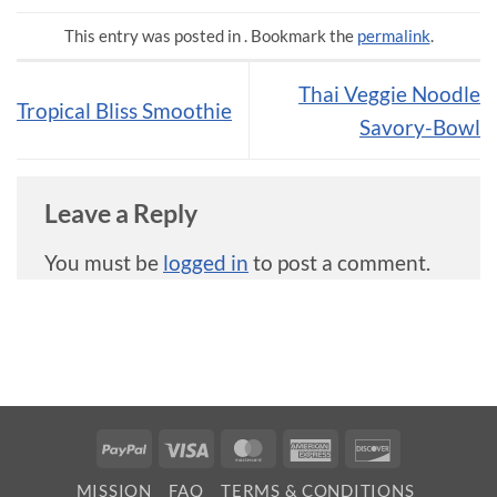
This entry was posted in . Bookmark the
permalink
.
Thai Veggie Noodle
Tropical Bliss Smoothie
Savory-Bowl
Leave a Reply
You must be
logged in
to post a comment.
PayPal
Visa
MasterCard
American
Discover
Express
MISSION
FAQ
TERMS & CONDITIONS