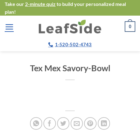
Skip
Take our
2-minute quiz
to build your personalized meal
plan!
to
content
0
1-520-502-4743
Tex Mex Savory-Bowl