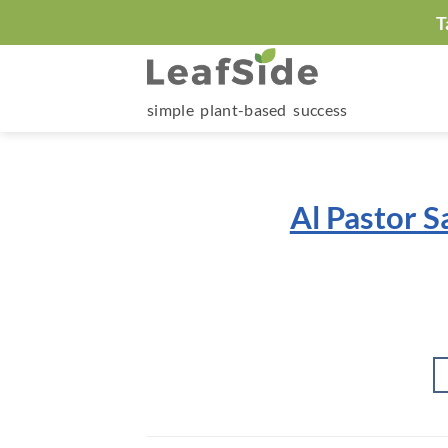
Skip
T
to
content
simple plant-based success
Al Pastor S