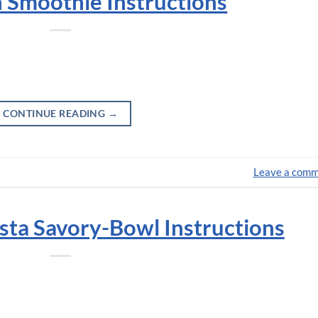
 Smoothie Instructions
CONTINUE READING
→
Leave a com
sta Savory-Bowl Instructions