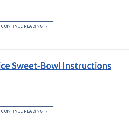
CONTINUE READING
→
ice Sweet-Bowl Instructions
CONTINUE READING
→