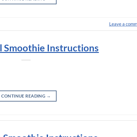
Leave a com
l Smoothie Instructions
CONTINUE READING
→