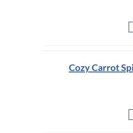
Cozy Carrot Sp