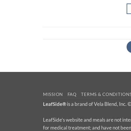
MISSION
FAQ
TERMS & CONDITION
LeafSide®
is a brand of Vela Blend, Inc.
LeafSide’s website and meals are not inte
for medical treatment; and have not bee