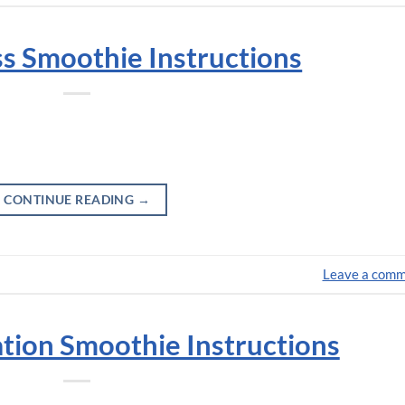
iss Smoothie Instructions
CONTINUE READING
→
Leave a com
ation Smoothie Instructions