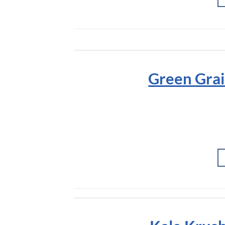
Green Grai