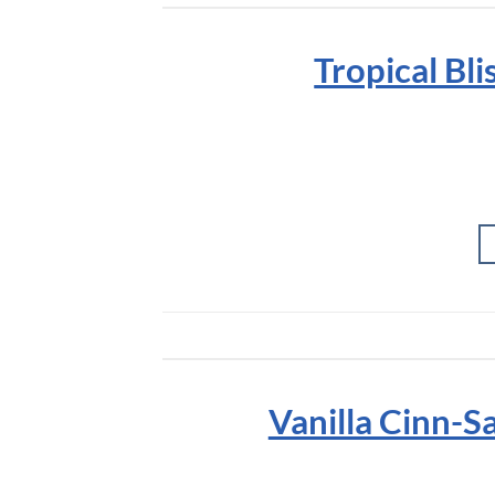
Tropical Bl
Vanilla Cinn-S