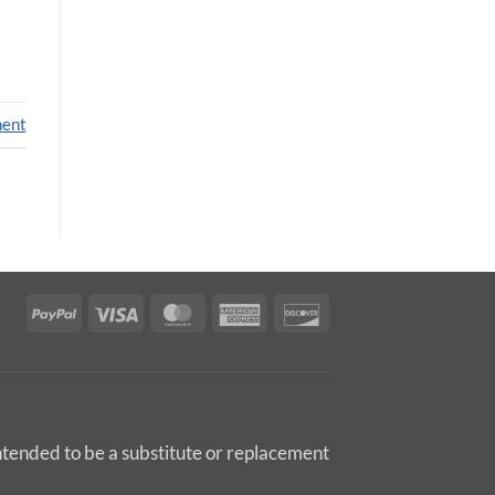
ment
PayPal
Visa
MasterCard
American
Discover
Express
intended to be a substitute or replacement