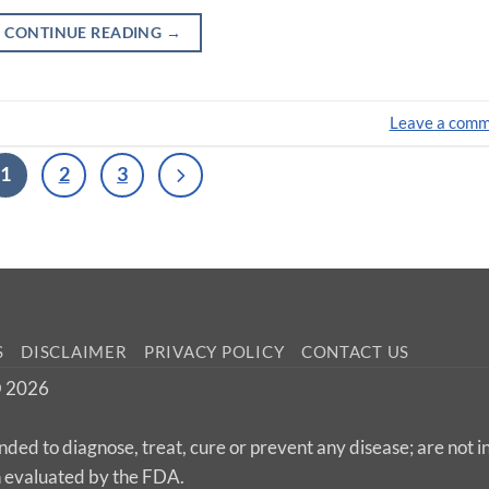
CONTINUE READING
→
Leave a com
1
2
3
S
DISCLAIMER
PRIVACY POLICY
CONTACT US
 © 2026
nded to diagnose, treat, cure or prevent any disease; are not 
n evaluated by the FDA.