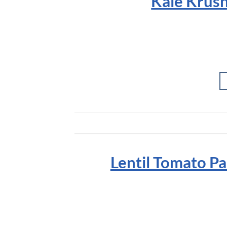
Kale Krush
Lentil Tomato Pa