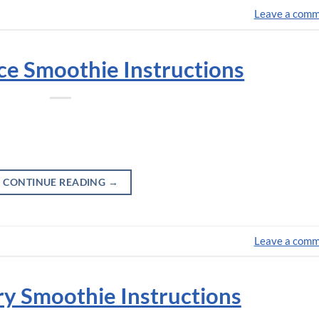
Leave a com
nce Smoothie Instructions
CONTINUE READING
→
Leave a com
y Smoothie Instructions