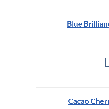
Blue Brillia
Cacao Cherr