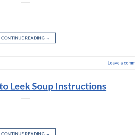
CONTINUE READING
→
Leave a com
o Leek Soup Instructions
CONTINUE READING
→