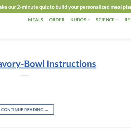
ake our
2-minute quiz
to build your personalized meal pla
MEALS
ORDER
KUDOS
SCIENCE
RE
avory-Bowl Instructions
CONTINUE READING
→