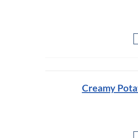
Creamy Potat