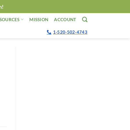
n!
SOURCES
MISSION
ACCOUNT
1-520-502-4743