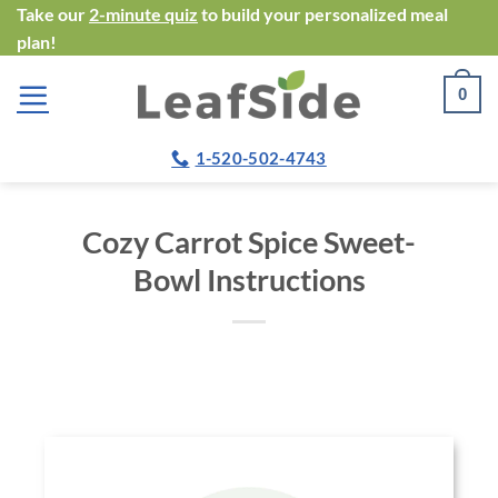
Skip
Take our
2-minute quiz
to build your personalized meal
plan!
to
content
0
1-520-502-4743
Cozy Carrot Spice Sweet-
Bowl Instructions