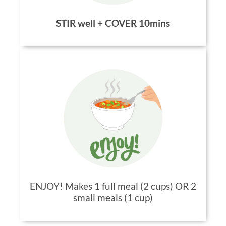
STIR well + COVER 10mins
ENJOY! Makes 1 full meal (2 cups) OR 2
small meals (1 cup)