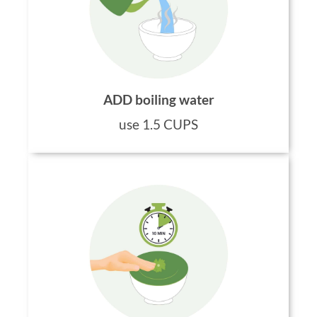
ADD boiling water
use 1.5 CUPS