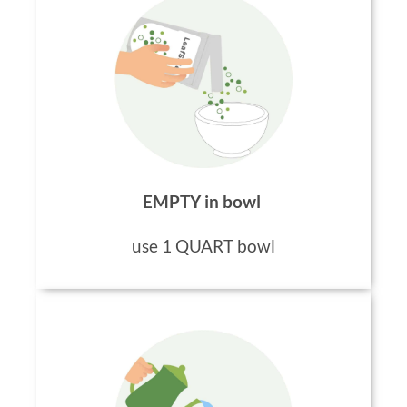
EMPTY in bowl
use 1 QUART bowl