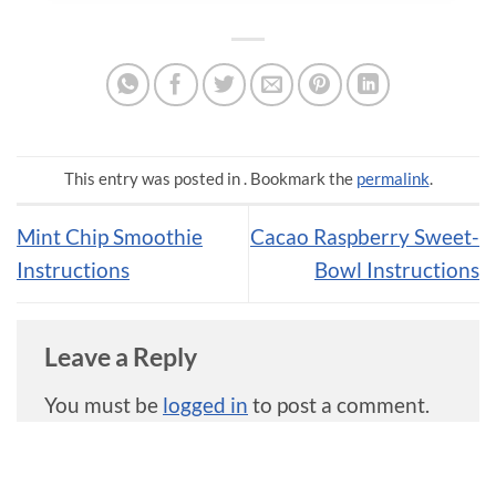
This entry was posted in . Bookmark the
permalink
.
Mint Chip Smoothie
Cacao Raspberry Sweet-
Instructions
Bowl Instructions
Leave a Reply
You must be
logged in
to post a comment.