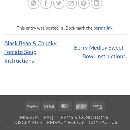
This entry was posted in . Bookmark the
permalink
.
Black Bean & Chunky
Berry Medley Sweet-
Tomato Soup
Bowl Instructions
Instructions
PayPal
Visa
MasterCard
American
Discover
Express
MISSION
FAQ
TERMS & CONDITIONS
DISCLAIMER
PRIVACY POLICY
CONTACT US