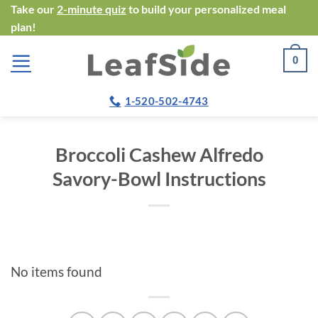
Skip
Take our
2-minute quiz
to build your personalized meal
plan!
to
content
0
1-520-502-4743
Broccoli Cashew Alfredo
Savory-Bowl Instructions
No items found