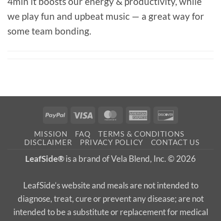
4min it boosts our energy & productivity, while
we play fun and upbeat music — a great way for
some team bonding.⁠
PayPal
Visa
MasterCard
American
Discover
Express
MISSION
FAQ
TERMS & CONDITIONS
DISCLAIMER
PRIVACY POLICY
CONTACT US
LeafSide®
is a brand of Vela Blend, Inc. © 2026
LeafSide’s website and meals are not intended to
diagnose, treat, cure or prevent any disease; are not
intended to be a substitute or replacement for medical