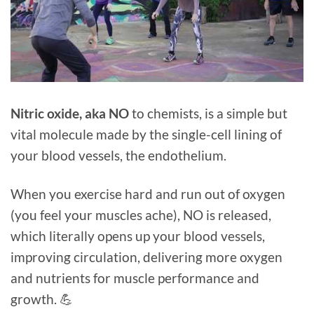
⁠Nitric oxide, aka NO
to chemists, is a simple but
vital molecule made by the single-cell lining of
your blood vessels, the endothelium.
When you exercise hard and run out of oxygen
(you feel your muscles ache), NO is released,
which literally opens up your blood vessels,
improving circulation, delivering more oxygen
and nutrients for muscle performance and
growth.⁠ 💪