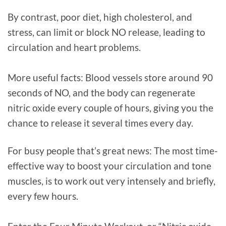
By contrast, poor diet, high cholesterol, and
stress, can limit or block NO release, leading to
circulation and heart problems.
More useful facts: Blood vessels store around 90
seconds of NO, and the body can regenerate
nitric oxide every couple of hours, giving you the
chance to release it several times every day.
For busy people that’s great news: The most time-
effective way to boost your circulation and tone
muscles, is to work out very intensely and briefly,
every few hours.⁠