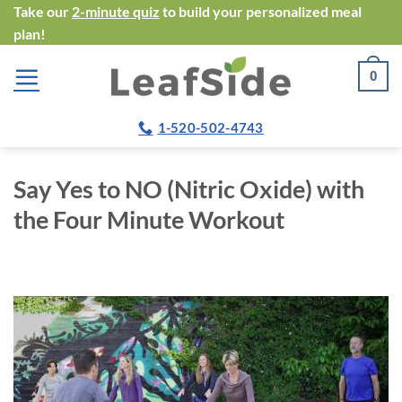
Skip
Take our
2-minute quiz
to build your personalized meal
plan!
to
content
0
1-520-502-4743
Say Yes to NO (Nitric Oxide) with
the Four Minute Workout