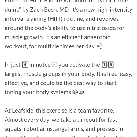
Enter the Four Minute Workout, or “Nitric oxide
dump” by Zach Bush, MD. It’s a new high-intensity
interval training (HIIT) routine, and revolves
around the body’s ability to use nitric oxide for
muscle growth. It’s an efficient anaerobic
workout, for multiple times per day. 💨⁠
In just 4️⃣ minutes ⏲️ you activate the 1️⃣6️⃣
largest muscle groups in your body. It is free, easy,
effective, and could be the best way to start
toning your body systems.😃😃⁠
At Leafside, this exercise is a team favorite.
Almost every day, we take a timeout for fast
squats, robot arms, angel arms, and presses. In