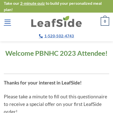
Skip
Take our
2-minute quiz
to build your personalized meal
plan!
to
content
0
1-520-502-4743
Welcome
PBNHC 2023 Attendee!
Thanks for your interest in LeafSide!
Please take a minute to fill out this questionnaire
to receive a special offer on your first LeafSide
order!