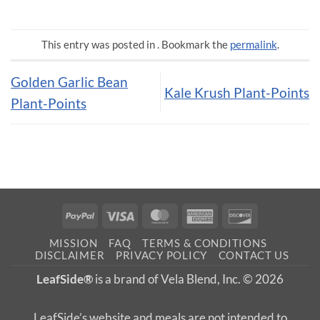
This entry was posted in . Bookmark the
permalink
.
Golden Garlic Bean
Kale Krush Plant-Points
Plant-Points
PayPal
Visa
MasterCard
American
Discover
Express
MISSION
FAQ
TERMS & CONDITIONS
DISCLAIMER
PRIVACY POLICY
CONTACT US
LeafSide®
is a brand of Vela Blend, Inc. © 2026
LeafSide’s website and meals are not intended to