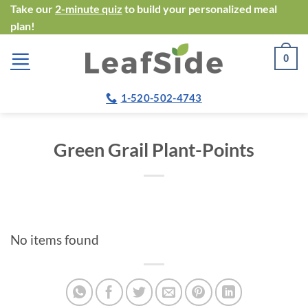
Skip
Take our
2-minute quiz
to build your personalized meal
plan!
to
content
0
1-520-502-4743
Green Grail Plant-Points
No items found