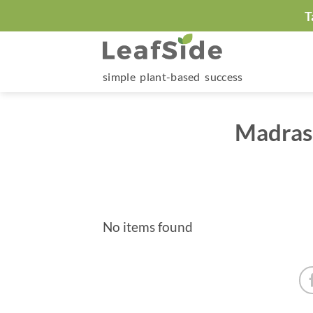
Skip
T
to
content
simple plant-based success
Madras 
No items found