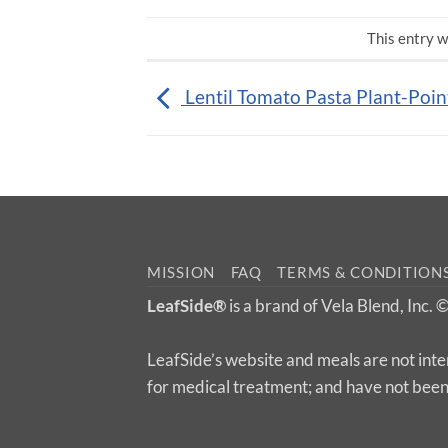
This entry w
Lentil Tomato Pasta Plant-Poin
MISSION
FAQ
TERMS & CONDITION
LeafSide®
is a brand of Vela Blend, Inc.
LeafSide’s website and meals are not inte
for medical treatment; and have not bee