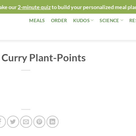
ake our
2-minute quiz
to build your personalized meal pla
MEALS
ORDER
KUDOS
SCIENCE
RE
Curry Plant-Points