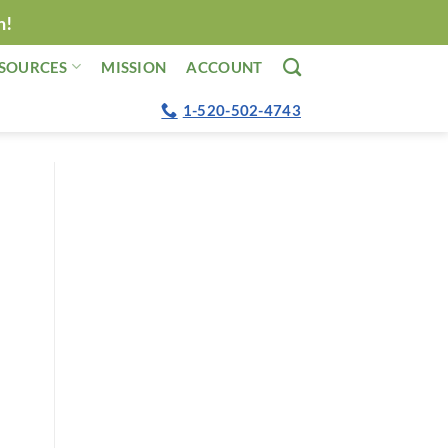
n!
SOURCES
MISSION
ACCOUNT
1-520-502-4743