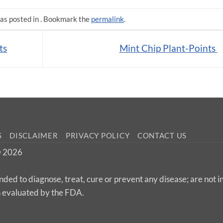
as posted in . Bookmark the
permalink
.
ts
Mint Chip Plant-Points
S
DISCLAIMER
PRIVACY POLICY
CONTACT US
 © 2026
nded to diagnose, treat, cure or prevent any disease; are not 
n evaluated by the FDA.