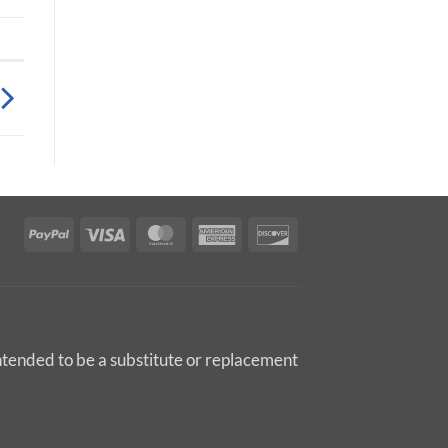
PayPal
Visa
MasterCard
American
Discover
Express
intended to be a substitute or replacement