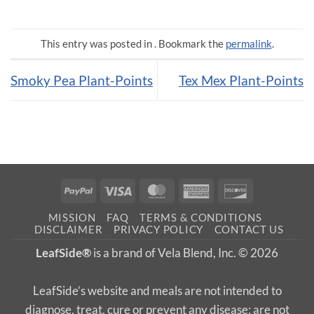
This entry was posted in . Bookmark the
permalink
.
Smoky Pea Plant-Points
Tex Mex Plant-Points
PayPal
Visa
MasterCard
American
Discover
Express
MISSION
FAQ
TERMS & CONDITIONS
DISCLAIMER
PRIVACY POLICY
CONTACT US
LeafSide®
is a brand of Vela Blend, Inc. © 2026
LeafSide’s website and meals are not intended to
diagnose, treat, cure or prevent any disease; are not