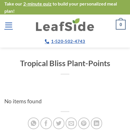
Skip
Take our
2-minute quiz
to build your personalized meal
plan!
to
content
0
1-520-502-4743
Tropical Bliss Plant-Points
No items found