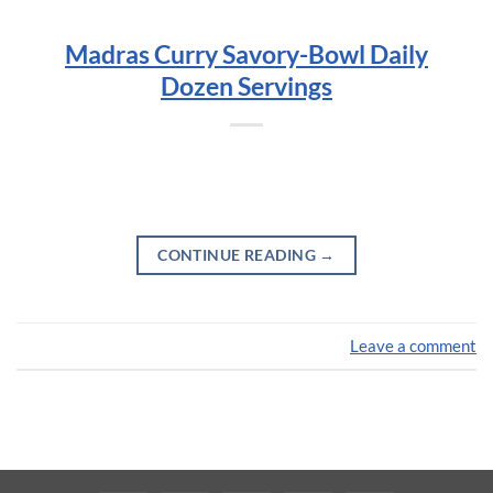
Madras Curry Savory-Bowl Daily
Dozen Servings
CONTINUE READING
→
Leave a comment