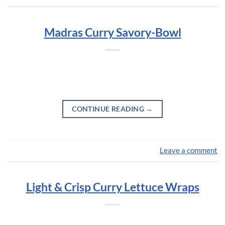
Madras Curry Savory-Bowl
CONTINUE READING
→
Leave a comment
Light & Crisp Curry Lettuce Wraps