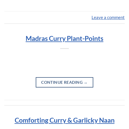
Leave a comment
Madras Curry Plant-Points
CONTINUE READING
→
Comforting Curry & Garlicky Naan