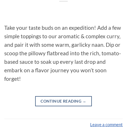
Take your taste buds on an expedition! Add a few
simple toppings to our aromatic & complex curry,
and pair it with some warm, garlicky naan. Dip or
scoop the pillowy flatbread into the rich, tomato-
based sauce to soak up every last drop and
embark on a flavor journey you won’t soon
forget!
CONTINUE READING
→
Leave a comment