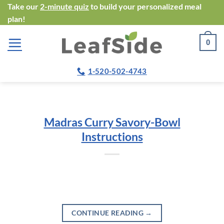
Skip
Take our
2-minute quiz
to build your personalized meal
plan!
to
content
0
1-520-502-4743
Madras Curry Savory-Bowl
Instructions
CONTINUE READING
→