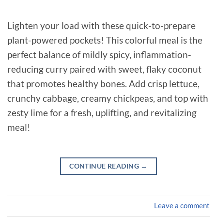
Lighten your load with these quick-to-prepare
plant-powered pockets! This colorful meal is the
perfect balance of mildly spicy, inflammation-
reducing curry paired with sweet, flaky coconut
that promotes healthy bones. Add crisp lettuce,
crunchy cabbage, creamy chickpeas, and top with
zesty lime for a fresh, uplifting, and revitalizing
meal!
CONTINUE READING
→
Leave a comment