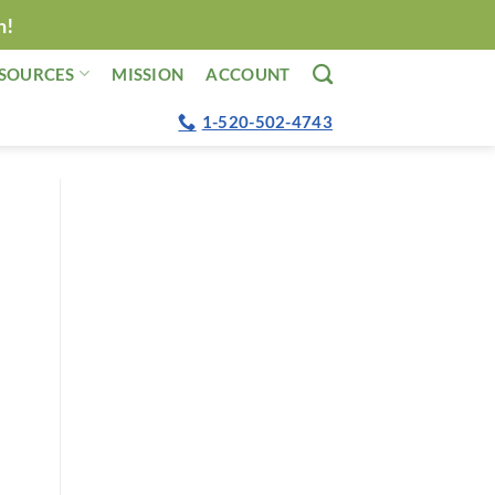
n!
SOURCES
MISSION
ACCOUNT
1-520-502-4743