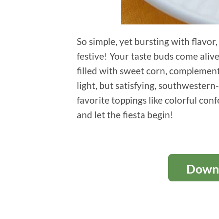
So simple, yet bursting with flavor
festive! Your taste buds come aliv
filled with sweet corn, complementa
light, but satisfying, southwester
favorite toppings like colorful conf
and let the fiesta begin!
Downl