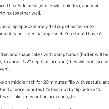
red LeafSide meal (which will look dry), and mix
thing together well.
oon drop approximately 1/3 cup of batter onto
hment paper lined baking sheet. You should have 6
.
atten and shape cakes with damp hands (batter will be
y) to about 1/2″ depth all around (they will not spread
ven).
ke on middle rack for 20 minutes; flip with spatula, an
for 10 more minutes (it’s best not to flip before 20
es or cakes may not be firm enough).