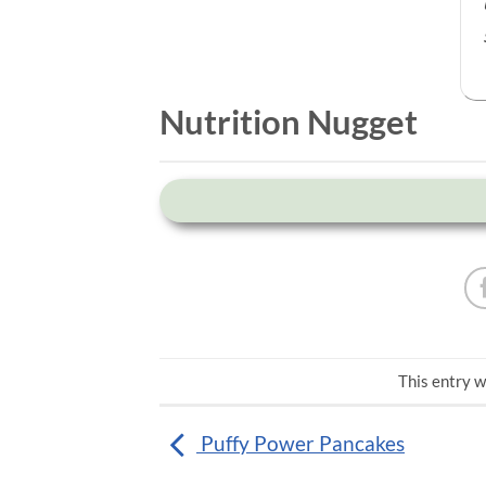
Nutrition Nugget
This entry w
Puffy Power Pancakes