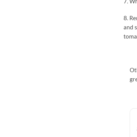
7. Wh
8. R
and 
tomat
Ot
gre