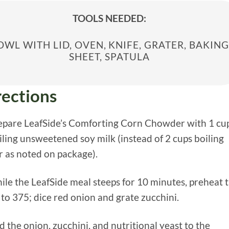
TOOLS NEEDED:
OWL WITH LID, OVEN, KNIFE, GRATER, BAKING
SHEET, SPATULA
rections
repare LeafSide’s Comforting Corn Chowder with 1 cu
iling unsweetened soy milk (instead of 2 cups boiling
 as noted on package).
ile the LeafSide meal steeps for 10 minutes, preheat 
to 375; dice red onion and grate zucchini.
d the onion, zucchini, and nutritional yeast to the