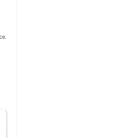
ce.
n