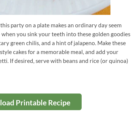
, this party on a plate makes an ordinary day seem
e when you sink your teeth into these golden goodies
ry green chilis, and a hint of jalapeno. Make these
n-style cakes for a memorable meal, and add your
etti. If desired, serve with beans and rice (or quinoa)
oad Printable Recipe