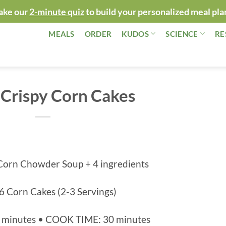
ake our
2-minute quiz
to build your personalized meal pla
MEALS
ORDER
KUDOS
SCIENCE
RE
Crispy Corn Cakes
Corn Chowder Soup + 4 ingredients
6 Corn Cakes (2-3 Servings)
 minutes • COOK TIME: 30 minutes