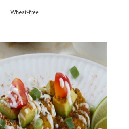
Wheat-free