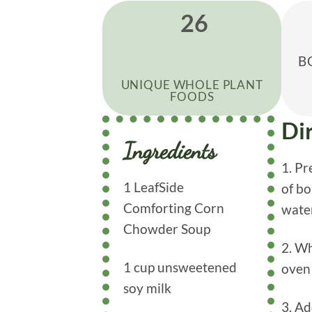
26
B
UNIQUE WHOLE PLANT
FOODS
Di
Ingredients
1. P
1 LeafSide
of bo
Comforting Corn
water
Chowder Soup
2. Wh
1 cup unsweetened
oven 
soy milk
3. Ad