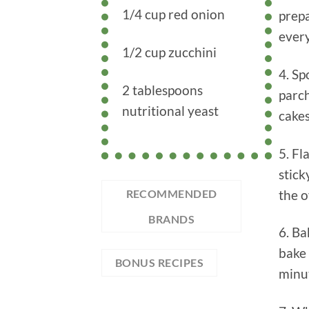
1/4 cup red onion
prepa
every
1/2 cup zucchini
4. Sp
2 tablespoons
parc
nutritional yeast
cakes
5. Fl
stick
the o
RECOMMENDED
BRANDS
6. Ba
bake 
BONUS RECIPES
minut