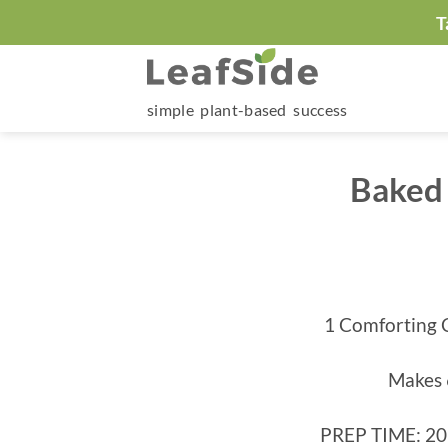
Skip
T
to
content
simple plant-based success
Baked 
1 Comforting 
Makes 
PREP TIME: 20