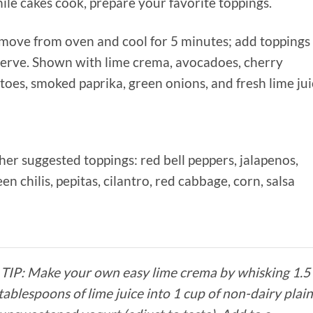
ile cakes cook, prepare your favorite toppings.
emove from oven and cool for 5 minutes; add toppings
serve. Shown with lime crema, avocadoes, cherry
oes, smoked paprika, green onions, and fresh lime jui
her suggested toppings: red bell peppers, jalapenos,
en chilis, pepitas, cilantro, red cabbage, corn, salsa
TIP: Make your own easy lime crema by whisking 1.5
tablespoons of lime juice into 1 cup of non-dairy plai