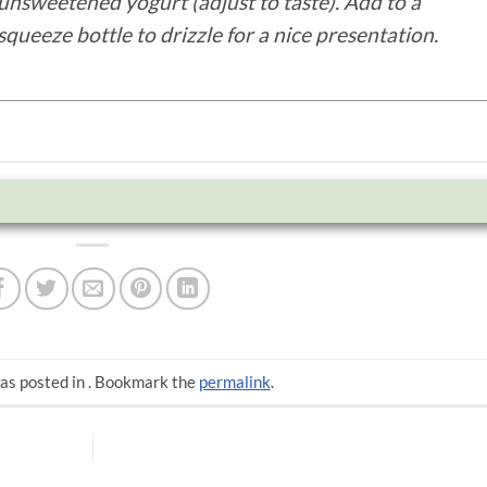
unsweetened yogurt (adjust to taste). Add to a
squeeze bottle to drizzle for a nice presentation.
as posted in . Bookmark the
permalink
.