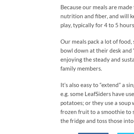
Because our meals are made f
nutrition and fiber, and will
play, typically for 4 to 5 hour
Our meals pack a lot of food, 
bowl down at their desk and “
enjoying the steady and sust
family members.
It’s also easy to “extend” a s
e.g. some LeafSiders have use
potatoes; or they use a soup 
frozen fruit to a smoothie to
the fridge and toss those into