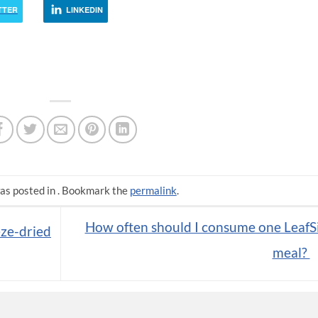
TTER
LINKEDIN
as posted in . Bookmark the
permalink
.
How often should I consume one LeafS
eze-dried
meal?