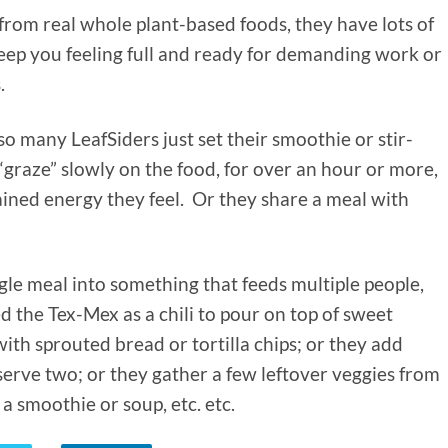
rom real whole plant-based foods, they have lots of
 keep you feeling full and ready for demanding work or
s.
so many LeafSiders just set their smoothie or stir-
graze” slowly on the food, for over an hour or more,
ained energy they feel. Or they share a meal with
ingle meal into something that feeds multiple people,
d the Tex-Mex as a chili to pour on top of sweet
with sprouted bread or tortilla chips; or they add
 serve two; or they gather a few leftover veggies from
 a smoothie or soup, etc. etc.