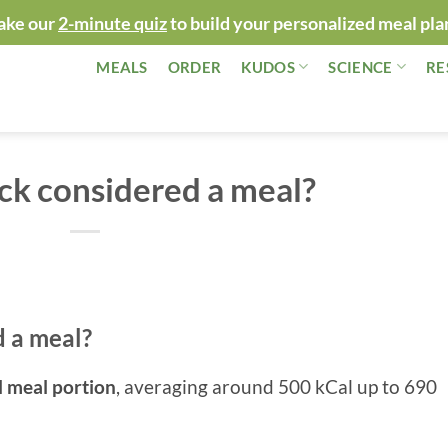
ake our
2-minute quiz
to build your personalized meal pla
MEALS
ORDER
KUDOS
SCIENCE
RE
ack considered a meal?
d a meal?
l meal portion
, averaging around 500 kCal up to 690