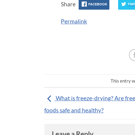
Share
FACEBOOK
TWI
Permalink
This entry w
What is freeze-drying? Are fre
foods safe and healthy?
Leave a Reply