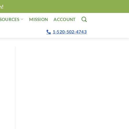
n!
SOURCES
MISSION
ACCOUNT
1-520-502-4743