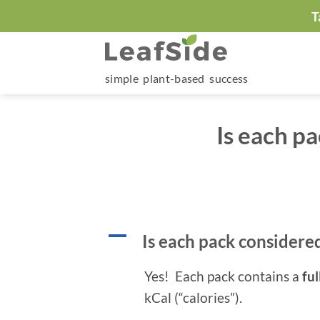
Skip
T
to
content
simple plant-based success
Is each p
A
Is each pack considere
Yes! Each pack contains a
ful
kCal (“calories”).