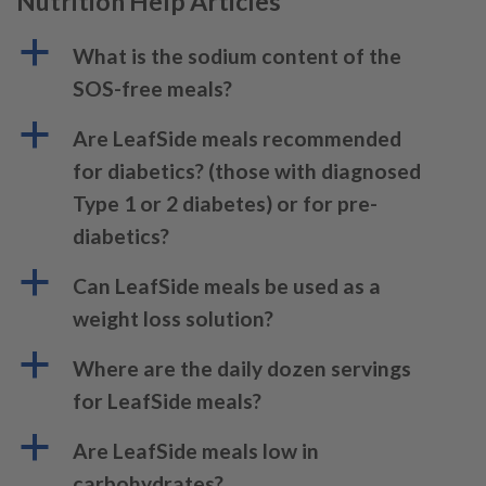
Nutrition Help Articles
a
What is the sodium content of the
SOS-free meals?
a
Are LeafSide meals recommended
for diabetics? (those with diagnosed
Type 1 or 2 diabetes) or for pre-
diabetics?
a
Can LeafSide meals be used as a
weight loss solution?
a
Where are the daily dozen servings
for LeafSide meals?
a
Are LeafSide meals low in
carbohydrates?