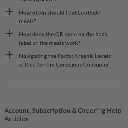
a
How often should I eat LeafSide
meals?
a
How does the QR code on the back
label of the meals work?
a
Navigating the Facts: Arsenic Levels
in Rice for the Conscious Consumer
Account, Subscription & Ordering Help
Articles