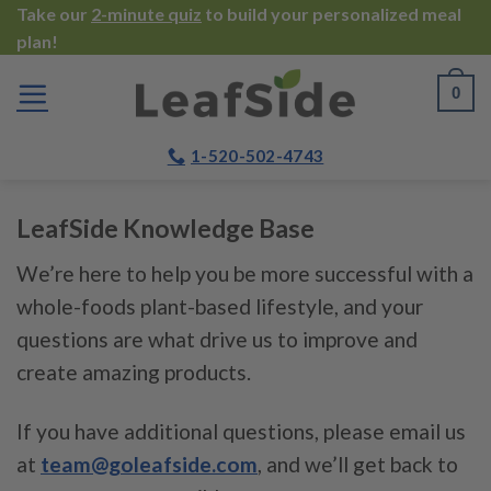
Skip
Take our
2-minute quiz
to build your personalized meal
plan!
to
content
0
1-520-502-4743
LeafSide Knowledge Base
We’re here to help you be more successful with a
whole-foods plant-based lifestyle, and your
questions are what drive us to improve and
create amazing products.
If you have additional questions, please email us
at
team@goleafside.com
, and we’ll get back to