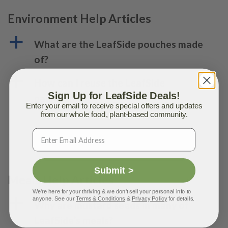
Environment Help Articles
a
What are the LeafSide pouches made
of?
a
How can I reuse the LeafSide
Sign Up for LeafSide Deals!
packaging?
Enter your email to receive special offers and updates
from our whole food, plant-based community.
Submit >
Meals Help Articles
We're here for your thriving & we don't sell your personal info to
anyone. See our
Terms & Conditions
&
Privacy Policy
for details.
a
Why are mustard seeds in many of
LeafSide’s meals?