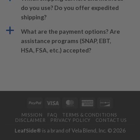
do you use? Do you offer expedited
shipping?
a
What are the payment options? Are
assistance programs (SNAP, EBT,
HSA, FSA, etc.) accepted?
PayPal
Visa
MasterCard
American
Discover
Express
MISSION
FAQ
TERMS & CONDITIONS
DISCLAIMER
PRIVACY POLICY
CONTACT US
LeafSide®
is a brand of Vela Blend, Inc. © 2026