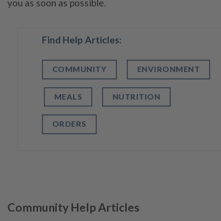
you as soon as possible.
Find Help Articles:
COMMUNITY
ENVIRONMENT
MEALS
NUTRITION
ORDERS
Community Help Articles