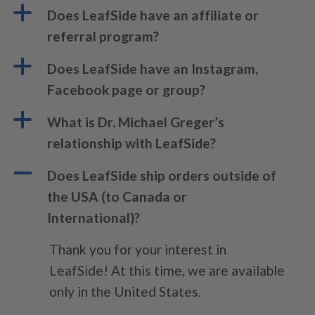
a
Does LeafSide have an affiliate or
referral program?
a
Does LeafSide have an Instagram,
Facebook page or group?
a
What is Dr. Michael Greger’s
relationship with LeafSide?
A
Does LeafSide ship orders outside of
the USA (to Canada or
International)?
Thank you for your interest in
LeafSide! At this time, we are available
only in the United States.