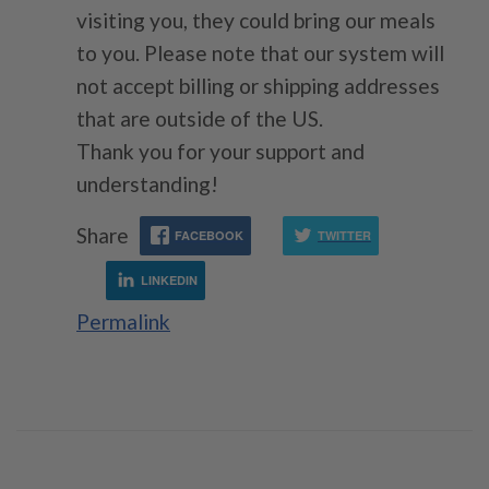
visiting you, they could bring our meals
to you. Please note that our system will
not accept billing or shipping addresses
that are outside of the US.
Thank you for your support and
understanding!
Share
FACEBOOK
TWITTER
LINKEDIN
Permalink