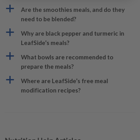
a
Are the smoothies meals, and do they
need to be blended?
a
Why are black pepper and turmeric in
LeafSide’s meals?
a
What bowls are recommended to
prepare the meals?
a
Where are LeafSide’s free meal
modification recipes?