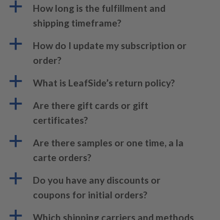
a
How long is the fulfillment and
shipping timeframe?
a
How do I update my subscription or
order?
a
What is LeafSide’s return policy?
a
Are there gift cards or gift
certificates?
a
Are there samples or one time, a la
carte orders?
a
Do you have any discounts or
coupons for initial orders?
a
Which shipping carriers and methods