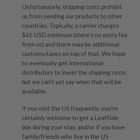
Unfortunately, shipping costs prohibit
us from sending our products to other
countries. Typically, a carrier charges
$65 USD minimum (there’s no extra fee
from us) and there may be additional
customs/taxes on top of that. We hope
to eventually get international
distributors to lower the shipping costs,
but we can’t yet say when that will be
available.
If you visit the US frequently, you’re
certainly welcome to get a LeafSide
box during your stay, and/or if you have
family/friends who live in the US