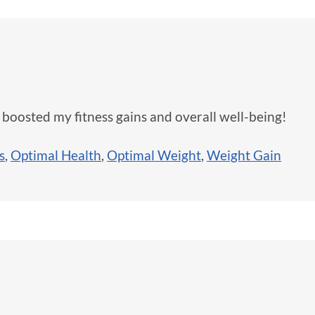
 boosted my fitness gains and overall well-being!
s
,
Optimal Health
,
Optimal Weight
,
Weight Gain