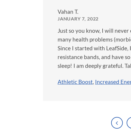
Vahan T.
JANUARY 7, 2022
Just so you know, I will never 
many health problems (morbid 
Since I started with LeafSide, 
resistance bands, and have so
sleep! I am deeply grateful. Ta
Athletic Boost
,
Increased Ene