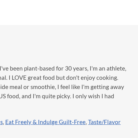
I've been plant-based for 30 years, I'm an athlete,
al. I LOVE great food but don't enjoy cooking.
ide meal or smoothie, I feel like I'm getting away
 food, and I'm quite picky. I only wish I had
ls
,
Eat Freely & Indulge Guilt-Free
,
Taste/Flavor