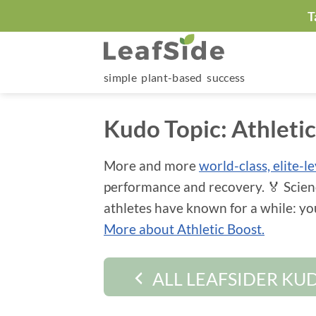
Skip
T
to
content
simple plant-based success
Kudo Topic:
Athleti
More and more
world-class, elite-l
performance and recovery. 🏅 Scien
athletes have known for a while: y
More about Athletic Boost.
ALL LEAFSIDER KU