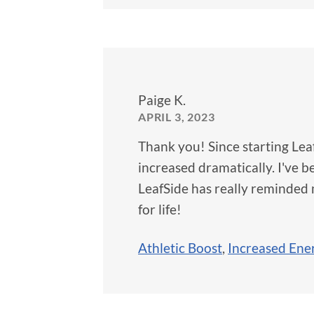
Paige K.
APRIL 3, 2023
Thank you! Since starting Lea
increased dramatically. I've 
LeafSide has really reminded m
for life!
Athletic Boost
,
Increased Ene