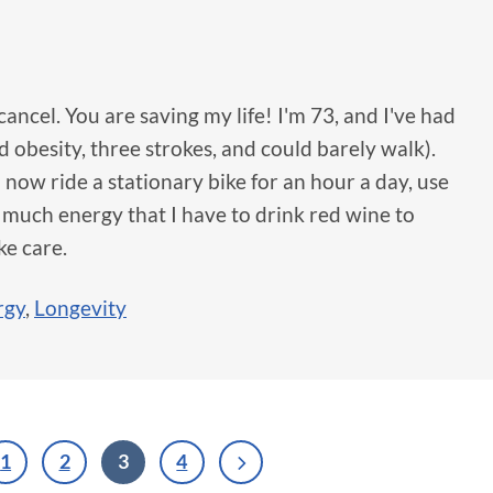
cancel. You are saving my life! I'm 73, and I've had
obesity, three strokes, and could barely walk).
I now ride a stationary bike for an hour a day, use
 much energy that I have to drink red wine to
ke care.
rgy
,
Longevity
1
2
3
4