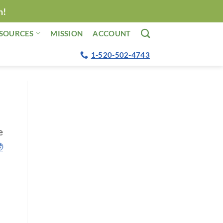
n!
SOURCES
MISSION
ACCOUNT
1-520-502-4743
e
