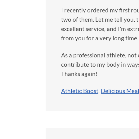
I recently ordered my first ro
two of them. Let me tell you,
excellent service, and I'm ext
from you for a very long time.
As a professional athlete, not o
contribute to my body in ways 
Thanks again!
Athletic Boost
,
Delicious Mea