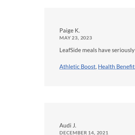
Paige K.
MAY 23, 2023
LeafSide meals have seriously
Athletic Boost
,
Health Benefit
Audi J.
DECEMBER 14, 2021