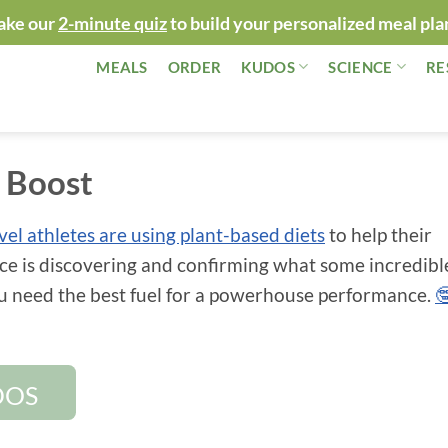
ake our
2-minute quiz
to build your personalized meal pla
MEALS
ORDER
KUDOS
SCIENCE
RE
c Boost
evel athletes are using plant-based diets
to help their
ce is discovering and confirming what some incredibl
ou need the best fuel for a powerhouse performance.

DOS