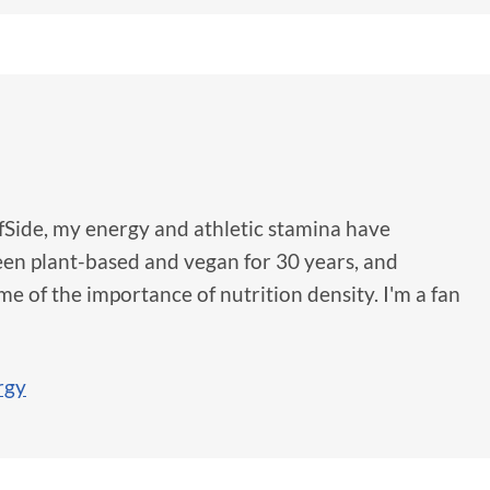
fSide, my energy and athletic stamina have
been plant-based and vegan for 30 years, and
e of the importance of nutrition density. I'm a fan
rgy