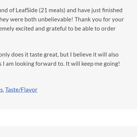
und of LeafSide (21 meals) and have just finished
 they were both unbelievable! Thank you for your
remely excited and grateful to be able to order
nly does it taste great, but I believe it will also
I am looking forward to. It will keep me going!
ls
,
Taste/Flavor