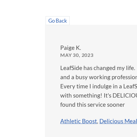
Go Back
Paige K.
MAY 30, 2023
LeafSide has changed my life. 
and a busy working profession
Every time I indulge in a LeafS
with something! It's DELICIOUS
found this service sooner
Athletic Boost
,
Delicious Mea