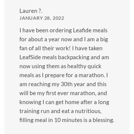
Lauren ?.
JANUARY 28, 2022
I have been ordering Leafide meals
for about a year now and I am a big
fan of all their work! I have taken
LeafSide meals backpacking and am
now using them as healthy quick
meals as I prepare for a marathon. I
am reaching my 30th year and this
will be my first ever marathon, and
knowing I can get home after a long
training run and eat a nutritious,
filling meal in 10 minutes is a blessing.