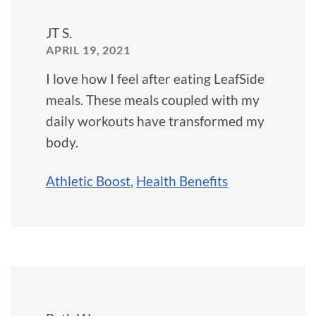
JT S.
APRIL 19, 2021
I love how I feel after eating LeafSide
meals. These meals coupled with my
daily workouts have transformed my
body.
Athletic Boost
,
Health Benefits