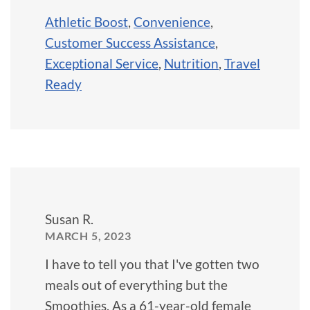
Athletic Boost
,
Convenience
,
Customer Success Assistance
,
Exceptional Service
,
Nutrition
,
Travel
Ready
Susan R.
MARCH 5, 2023
I have to tell you that I've gotten two
meals out of everything but the
Smoothies. As a 61-year-old female