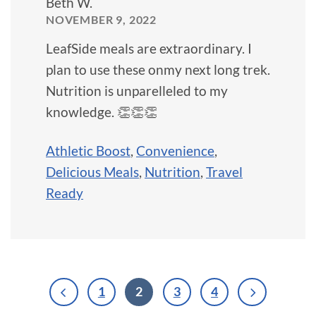
Beth W.
NOVEMBER 9, 2022
LeafSide meals are extraordinary. I
plan to use these onmy next long trek.
Nutrition is unparelleled to my
knowledge. 👏👏👏
Athletic Boost
,
Convenience
,
Delicious Meals
,
Nutrition
,
Travel
Ready
1
2
3
4