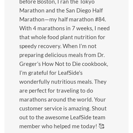
before Boston, I ran the Tokyo
Marathon and the San Diego Half
Marathon—my half marathon #84.
With 4 marathons in 7 weeks, I need
that whole food plant nutrition for
speedy recovery. When I’m not
preparing delicious meals from Dr.
Greger’s How Not to Die cookbook,
I’m grateful for LeafSide's
wonderfully nutritious meals. They
are perfect for traveling to do
marathons around the world. Your
customer service is amazing. Shout
out to the awesome LeafSide team
member who helped me today! 🥰