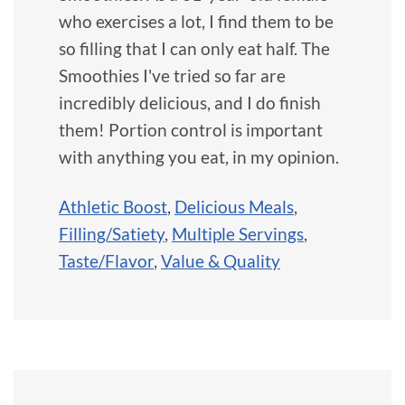
who exercises a lot, I find them to be
so filling that I can only eat half. The
Smoothies I've tried so far are
incredibly delicious, and I do finish
them! Portion control is important
with anything you eat, in my opinion.
Athletic Boost
,
Delicious Meals
,
Filling/Satiety
,
Multiple Servings
,
Taste/Flavor
,
Value & Quality