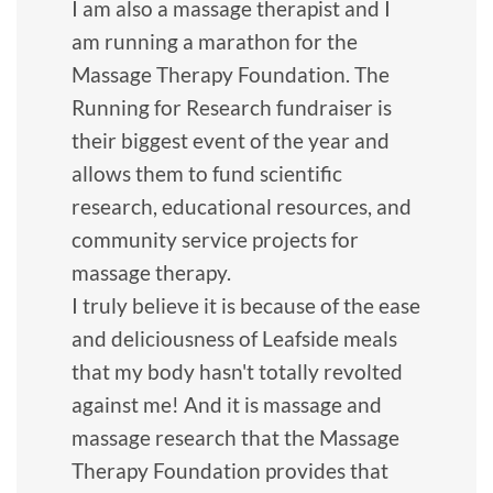
I am also a massage therapist and I
am running a marathon for the
Massage Therapy Foundation. The
Running for Research fundraiser is
their biggest event of the year and
allows them to fund scientific
research, educational resources, and
community service projects for
massage therapy.
I truly believe it is because of the ease
and deliciousness of Leafside meals
that my body hasn't totally revolted
against me! And it is massage and
massage research that the Massage
Therapy Foundation provides that