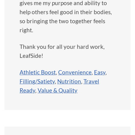
gives me my purpose and ability to
help others feel good in their bodies,
so bringing the two together feels
right.
Thank you for all your hard work,
LeafSide!
Athletic Boost
,
Convenience
,
Easy
,
Filling/Satiety
,
Nutrition
,
Travel
Ready
,
Value & Quality