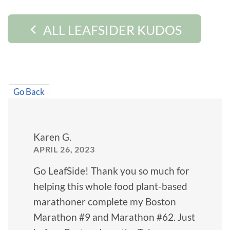
ALL LEAFSIDER KUDOS
Go Back
Karen G.
APRIL 26, 2023
Go LeafSide! Thank you so much for
helping this whole food plant-based
marathoner complete my Boston
Marathon #9 and Marathon #62. Just