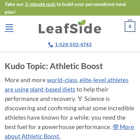
Skip
Take our
2-minute quiz
to build your personalized meal
plan!
to
content
0
1-520-502-4743
Kudo Topic:
Athletic Boost
More and more
world-class, elite-level athletes
are using plant-based diets
to help their
performance and recovery. 🏅 Science is
discovering and confirming what some incredible
athletes have known for a while: you need the
best fuel for a powerhouse performance.
🤓 More
about Athletic Boost.