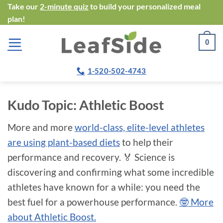
Skip
Take our
2-minute quiz
to build your personalized meal
plan!
to
content
0
1-520-502-4743
Kudo Topic:
Athletic Boost
More and more
world-class, elite-level athletes
are using plant-based diets
to help their
performance and recovery. 🏅 Science is
discovering and confirming what some incredible
athletes have known for a while: you need the
best fuel for a powerhouse performance.
🤓 More
about Athletic Boost.