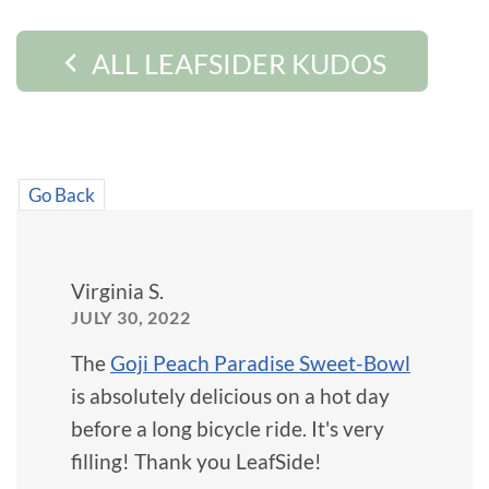
ALL LEAFSIDER KUDOS
Go Back
Virginia S.
JULY 30, 2022
The
Goji Peach Paradise Sweet-Bowl
is absolutely delicious on a hot day
before a long bicycle ride. It's very
filling! Thank you LeafSide!