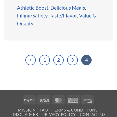
Athletic Boost
,
Delicious Meals
,
Filling/Satiety
,
Taste/Flavor
,
Value &
Quality
1
2
3
4
PayPal
Visa
MasterCard
American
Discover
Express
MISSION
FAQ
TERMS & CONDITIONS
DISCLAIMER
PRIVACY POLICY
CONTACT US