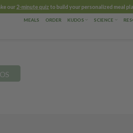
ake our
2-minute quiz
to build your personalized meal pl
MEALS
ORDER
KUDOS
SCIENCE
RES
DOS