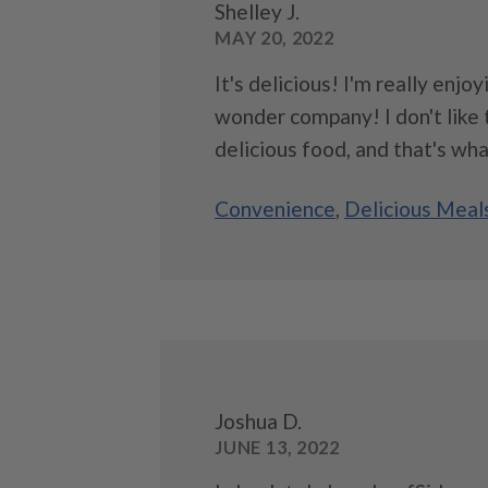
Shelley J.
MAY 20, 2022
It's delicious! I'm really enjo
wonder company! I don't like to
delicious food, and that's wha
Convenience
,
Delicious Meal
Joshua D.
JUNE 13, 2022