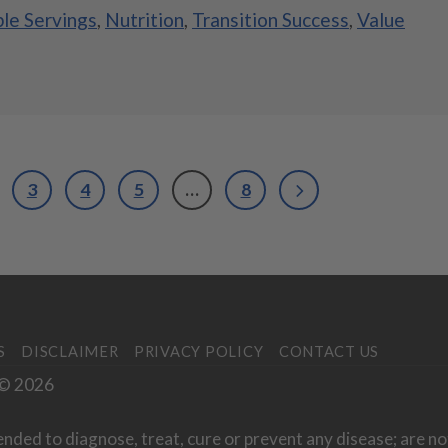
ple Servings
,
Nutrition
,
Transition Success
,
Value
3
4
5
…
8
S
DISCLAIMER
PRIVACY POLICY
CONTACT US
. © 2026
ended to diagnose, treat, cure or prevent any disease; are no