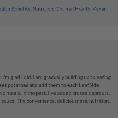
alth Benefits
,
Nutrition
,
Optimal Health
,
Vegan
. I'm glad I did. I am gradually building up to eating
weet potatoes and add them to each LeafSide
o meals. In the past, I've added brussels sprouts,
a sauce. The convenience, deliciousness, nutrition,