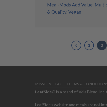
Meal-Mods Add Value
,
Multi
& Quality
,
Vegan
1
2
MISSION
FAQ
TERMS & CONDITION
LeafSide®
is a brand of Vela Blend, Inc
LeafSide’s website and meals are not int