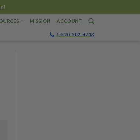
an!
OURCES
MISSION
ACCOUNT
1-520-502-4743