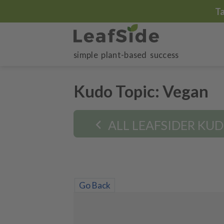
Skip
T
to
content
simple plant-based success
Kudo Topic:
Vegan
ALL LEAFSIDER KU
Go Back