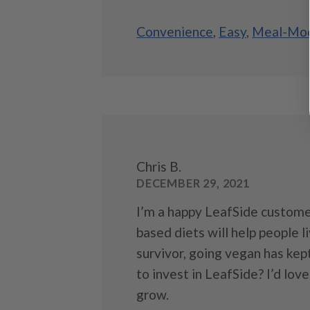
Convenience
,
Easy
,
Meal-Mod
Chris B.
DECEMBER 29, 2021
I’m a happy LeafSide custome
based diets will help people l
survivor, going vegan has kep
to invest in LeafSide? I’d lo
grow.