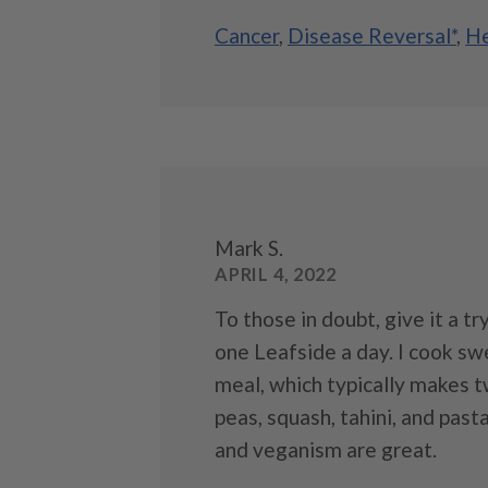
Cancer
,
Disease Reversal*
,
He
Mark S.
APRIL 4, 2022
To those in doubt, give it a try
one Leafside a day. I cook s
meal, which typically makes tw
peas, squash, tahini, and past
and veganism are great.