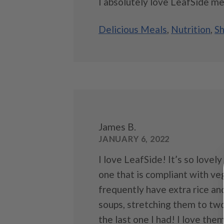
I absolutely love LeafSide mea
Delicious Meals
,
Nutrition
,
Sh
James B.
JANUARY 6, 2022
I love LeafSide! It’s so lovel
one that is compliant with v
frequently have extra rice a
soups, stretching them to two
the last one I had! I love them 