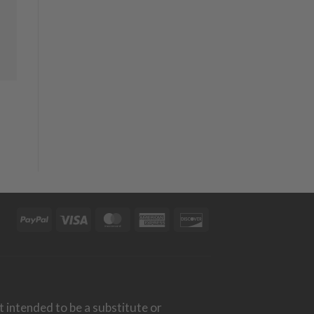
PayPal
Visa
MasterCard
American
Discover
Express
t intended to be a substitute or