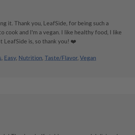
ying it. Thank you, LeafSide, for being such a
 cook and I'm a vegan. I like healthy food, I like
t LeafSide is, so thank you! ❤️
s
,
Easy
,
Nutrition
,
Taste/Flavor
,
Vegan