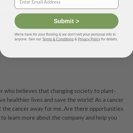
s Add Value
,
Nutrition
,
Value & Quality
,
Vegan
Submit >
We're here for your thriving & we don't sell your personal info to
anyone. See our
Terms & Conditions
&
Privacy Policy
for details.
r who believes that changing society to plant-
ive healthier lives and save the world! As a cancer
t the cancer away for me. Are there opportunities
ve to learn more about the company and help you