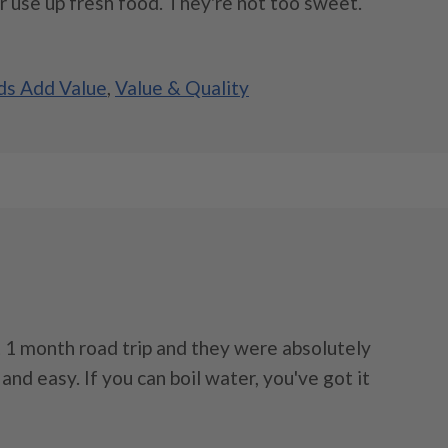
r use up fresh food. They're not too sweet.
s Add Value
,
Value & Quality
 1 month road trip and they were absolutely
, and easy. If you can boil water, you've got it