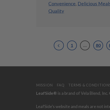
Convenience
,
Delicious Meal
Quality
1
…
80
MISSION
FAQ
TERMS & CONDITION
LeafSide®
is a brand of Vela Blend, Inc
LeafSide’s website and meals are not int