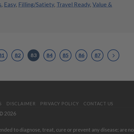
s
,
Easy
,
Filling/Satiety
,
Travel Ready
,
Value &
81
82
83
84
85
86
87
S
DISCLAIMER
PRIVACY POLICY
CONTACT US
. © 2026
ended to diagnose, treat, cure or prevent any disease; are no