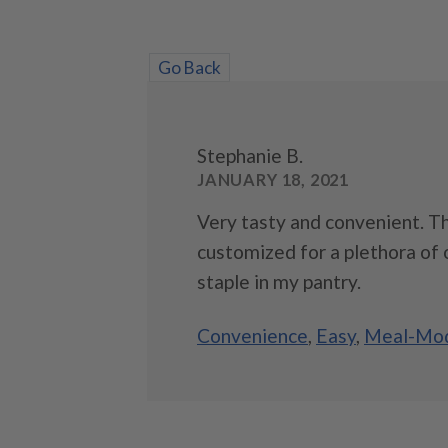
Go Back
Stephanie B.
JANUARY 18, 2021
Very tasty and convenient. Th
customized for a plethora of o
staple in my pantry.
Convenience
,
Easy
,
Meal-Mod