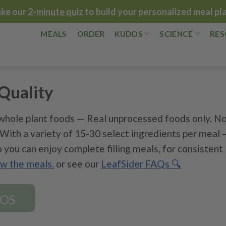
ake our
2-minute quiz
to build your personalized meal pl
MEALS
ORDER
KUDOS
SCIENCE
RES
Quality
hole plant foods — Real unprocessed foods only. N
. With a variety of 15-30 select ingredients per meal 
 you can enjoy complete filling meals, for consistent
ew the meals.
or see our
LeafSider FAQs 🔍
DOS