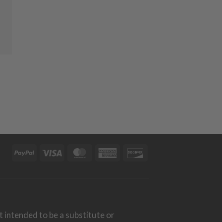
PayPal
Visa
MasterCard
American
Discover
Express
t intended to be a substitute or