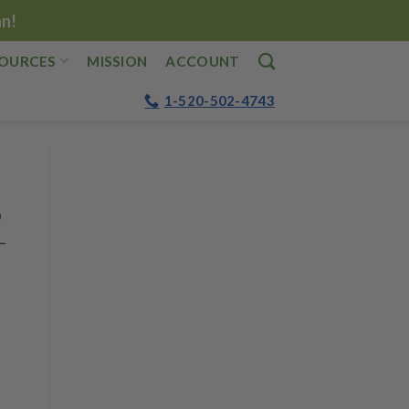
an!
OURCES
MISSION
ACCOUNT
1-520-502-4743
o
—