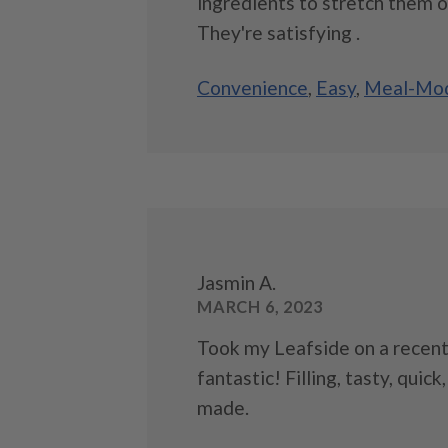
ingredients to stretch them o
They're satisfying .
Convenience
,
Easy
,
Meal-Mod
Jasmin A.
MARCH 6, 2023
Took my Leafside on a recent
fantastic! Filling, tasty, quick
made.