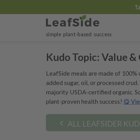
Skip
T
to
content
simple plant-based success
Kudo Topic:
Value & 
LeafSide meals are made of 100% w
added sugar, oil, or processed crud
majority USDA-certified organic. So
plant-proven health success!
😋 Vi
ALL LEAFSIDER KU