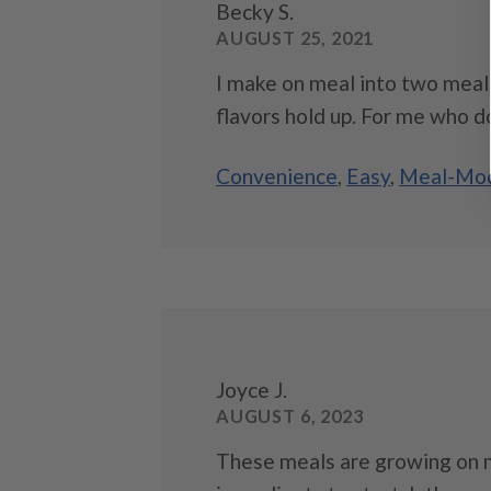
Becky S.
AUGUST 25, 2021
I make on meal into two meals
flavors hold up. For me who doe
Convenience
,
Easy
,
Meal-Mod
Joyce J.
AUGUST 6, 2023
These meals are growing on m