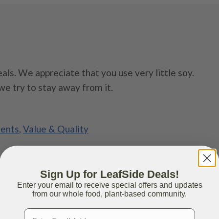
als. We appreciate that you use very little soy.
we try to stay away from it.
ients
,
Value & Quality
Sign Up for LeafSide Deals!
Enter your email to receive special offers and updates
from our whole food, plant-based community.