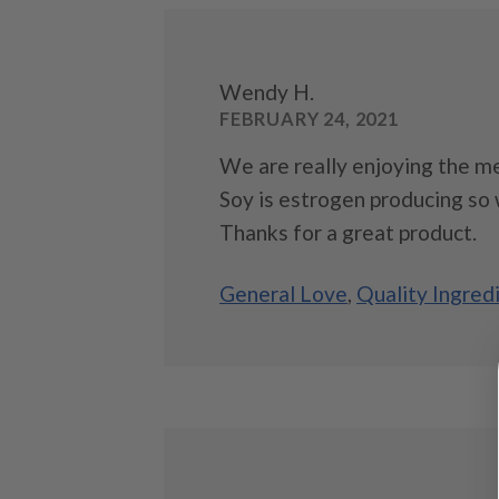
Wendy H.
FEBRUARY 24, 2021
We are really enjoying the me
Soy is estrogen producing so 
Thanks for a great product.
General Love
,
Quality Ingred