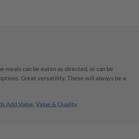
e meals can be eaten as directed, or can be
ptions. Great versatility. These will always be a
s Add Value
,
Value & Quality