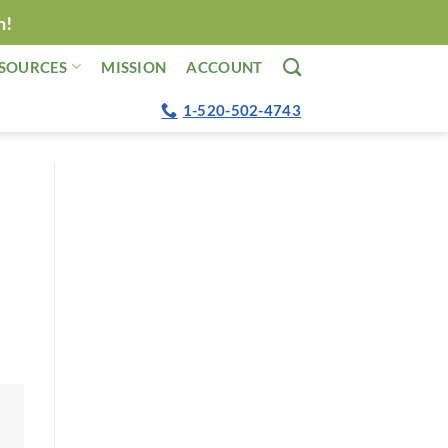
n!
SOURCES
MISSION
ACCOUNT
1-520-502-4743