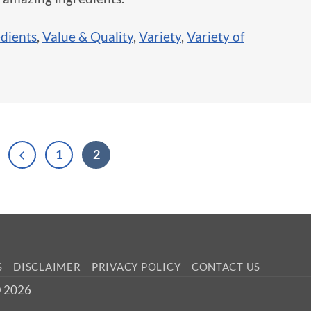
edients
,
Value & Quality
,
Variety
,
Variety of
1
2
S
DISCLAIMER
PRIVACY POLICY
CONTACT US
 © 2026