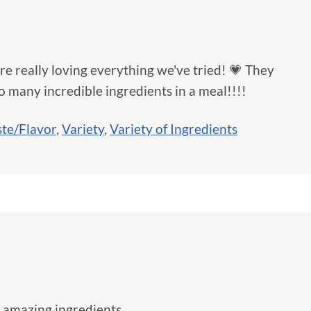
e really loving everything we've tried! 💗 They
so many incredible ingredients in a meal!!!!
ste/Flavor
,
Variety
,
Variety of Ingredients
 amazing ingredients.