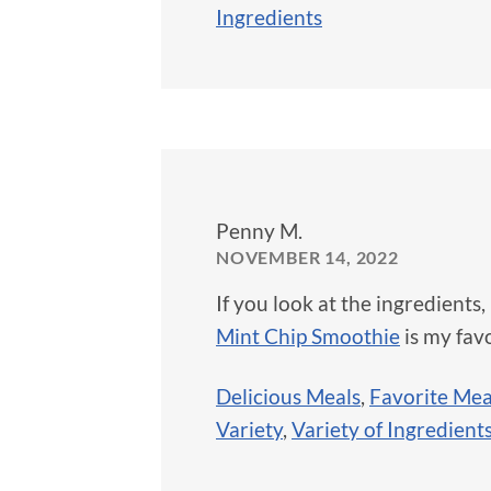
Ingredients
Penny M.
NOVEMBER 14, 2022
If you look at the ingredients,
Mint Chip Smoothie
is my favo
Delicious Meals
,
Favorite Mea
Variety
,
Variety of Ingredient