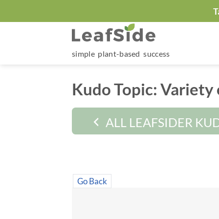
Skip
T
to
content
simple plant-based success
Kudo Topic:
Variety 
ALL LEAFSIDER KU
Go Back