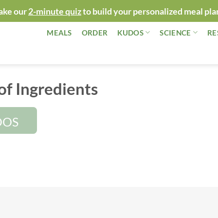
ake our
2-minute quiz
to build your personalized meal pla
MEALS
ORDER
KUDOS
SCIENCE
RE
of Ingredients
DOS