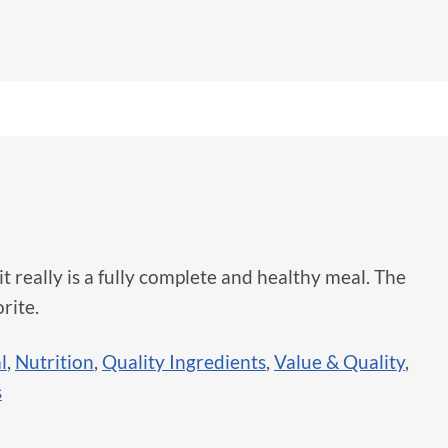
 it really is a fully complete and healthy meal. The
rite.
l
,
Nutrition
,
Quality Ingredients
,
Value & Quality
,
s