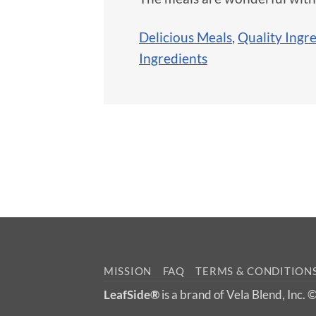
Delicious Meals
,
Quality Ingr
Ingredients
MISSION
FAQ
TERMS & CONDITION
LeafSide®
is a brand of Vela Blend, Inc.