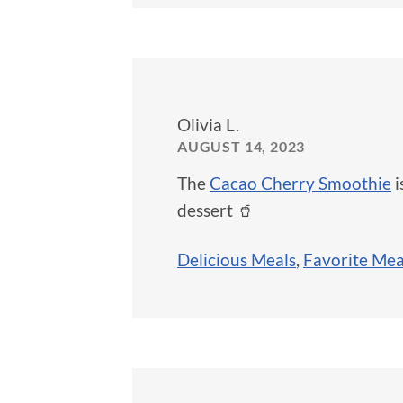
Olivia L.
AUGUST 14, 2023
The
Cacao Cherry Smoothie
i
dessert 🥤
Delicious Meals
,
Favorite Mea