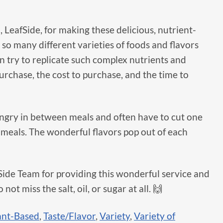
, LeafSide, for making these delicious, nutrient-
so many different varieties of foods and flavors
en try to replicate such complex nutrients and
purchase, the cost to purchase, and the time to
 hungry in between meals and often have to cut one
o meals. The wonderful flavors pop out of each
fSide Team for providing this wonderful service and
 not miss the salt, oil, or sugar at all. 🙌
ant-Based
,
Taste/Flavor
,
Variety
,
Variety of