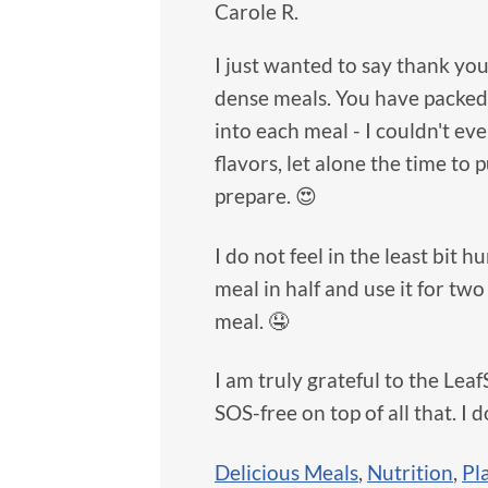
Carole R.
I just wanted to say thank you
dense meals. You have packed 
into each meal - I couldn't ev
flavors, let alone the time to 
prepare. 😍
I do not feel in the least bit
meal in half and use it for tw
meal. 🤤
I am truly grateful to the Lea
SOS-free on top of all that. I do
Delicious Meals
,
Nutrition
,
Pl