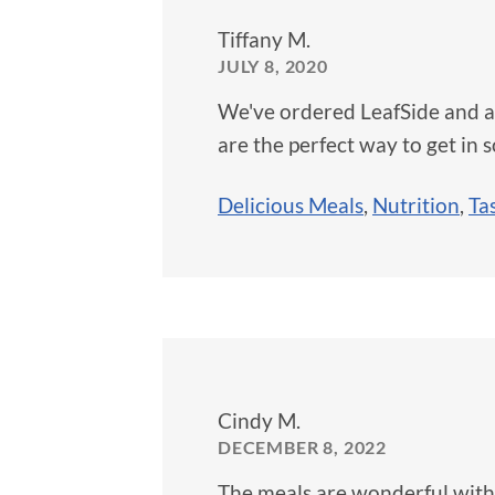
Tiffany M.
JULY 8, 2020
We've ordered LeafSide and ar
are the perfect way to get in 
Delicious Meals
,
Nutrition
,
Ta
Cindy M.
DECEMBER 8, 2022
The meals are wonderful with