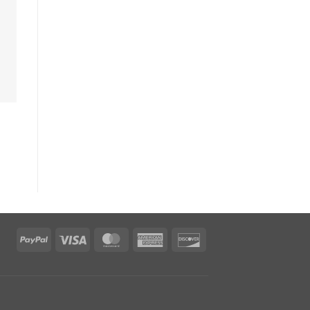
PayPal
Visa
MasterCard
American
Discover
Express