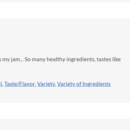
s my jam... So many healthy ingredients, tastes like
l
,
Taste/Flavor
,
Variety
,
Variety of Ingredients