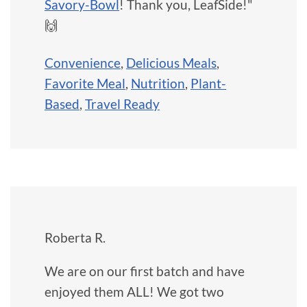
Savory-Bowl
! Thank you, LeafSide!"
🙌
Convenience
,
Delicious Meals
,
Favorite Meal
,
Nutrition
,
Plant-
Based
,
Travel Ready
Roberta R.
We are on our first batch and have
enjoyed them ALL! We got two