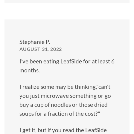
Stephanie P.
AUGUST 31, 2022
I've been eating LeafSide for at least 6
months.
I realize some may be thinking,"can't
you just microwave something or go
buy a cup of noodles or those dried
soups for a fraction of the cost?"
I get it, but if you read the LeafSide