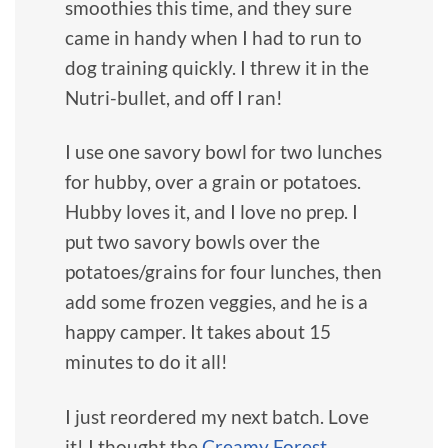
smoothies this time, and they sure
came in handy when I had to run to
dog training quickly. I threw it in the
Nutri-bullet, and off I ran!
I use one savory bowl for two lunches
for hubby, over a grain or potatoes.
Hubby loves it, and I love no prep. I
put two savory bowls over the
potatoes/grains for four lunches, then
add some frozen veggies, and he is a
happy camper. It takes about 15
minutes to do it all!
I just reordered my next batch. Love
it! I thought the
Creamy Forest