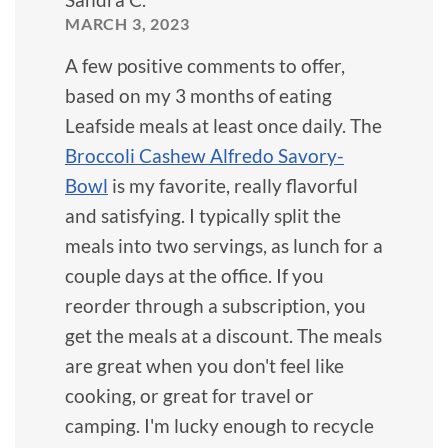
MARCH 3, 2023
A few positive comments to offer,
based on my 3 months of eating
Leafside meals at least once daily. The
Broccoli Cashew Alfredo Savory-
Bowl
is my favorite, really flavorful
and satisfying. I typically split the
meals into two servings, as lunch for a
couple days at the office. If you
reorder through a subscription, you
get the meals at a discount. The meals
are great when you don't feel like
cooking, or great for travel or
camping. I'm lucky enough to recycle