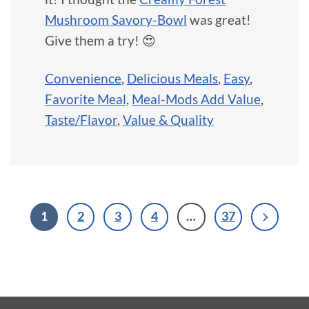
Mushroom Savory-Bowl
was great!
Give them a try! 😍
Convenience
,
Delicious Meals
,
Easy
,
Favorite Meal
,
Meal-Mods Add Value
,
Taste/Flavor
,
Value & Quality
1
2
3
4
…
37