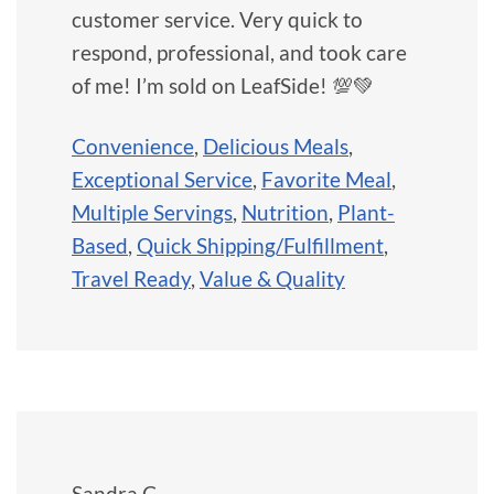
customer service. Very quick to
respond, professional, and took care
of me! I’m sold on LeafSide! 💯💚
Convenience
,
Delicious Meals
,
Exceptional Service
,
Favorite Meal
,
Multiple Servings
,
Nutrition
,
Plant-
Based
,
Quick Shipping/Fulfillment
,
Travel Ready
,
Value & Quality
Sandra C.