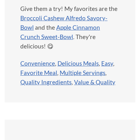
Give them a try! My favorites are the
Broccoli Cashew Alfredo Savory-
Bowl
and the
Apple Cinnamon
Crunch Sweet-Bowl
. They're
delicious! 😋
Convenience
,
Delicious Meals
,
Easy
,
Favorite Meal
,
Multiple Servings
,
Quality Ingredients
,
Value & Quality