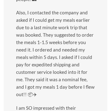
Also, I contacted the company and
asked if I could get my meals earlier
due to a last minute work trip that
was booked. They suggested to order
the meals 1-1.5 weeks before you
need it. I ordered and needed my
meals within 5 days. I asked if I could
pay for expedited shipping and
customer service looked into it for
me. They said it was a nominal fee,
and I got my meals 1 day before I flew
out!! 📦✈️
I am SO impressed with their