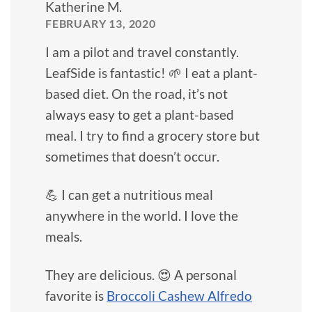
Katherine M.
FEBRUARY 13, 2020
I am a pilot and travel constantly.
LeafSide is fantastic! 🌱 I eat a plant-
based diet. On the road, it’s not
always easy to get a plant-based
meal. I try to find a grocery store but
sometimes that doesn’t occur.
💪 I can get a nutritious meal
anywhere in the world. I love the
meals.
They are delicious. 😍 A personal
favorite is
Broccoli Cashew Alfredo