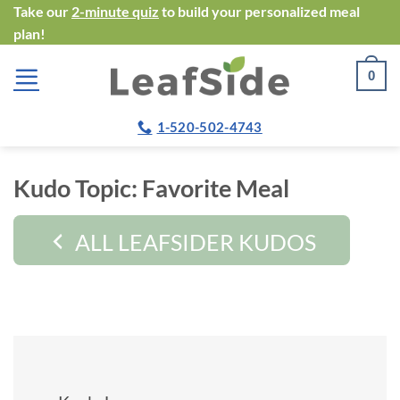
Skip
Take our
2-minute quiz
to build your personalized meal
plan!
to
content
0
1-520-502-4743
Kudo Topic:
Favorite Meal
ALL LEAFSIDER KUDOS