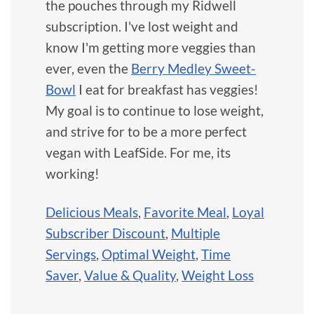
the pouches through my Ridwell
subscription. I've lost weight and
know I'm getting more veggies than
ever, even the
Berry Medley Sweet-
Bowl
I eat for breakfast has veggies!
My goal is to continue to lose weight,
and strive for to be a more perfect
vegan with LeafSide. For me, its
working!
Delicious Meals
,
Favorite Meal
,
Loyal
Subscriber Discount
,
Multiple
Servings
,
Optimal Weight
,
Time
Saver
,
Value & Quality
,
Weight Loss