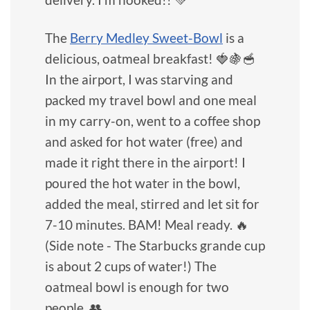
The
Berry Medley Sweet-Bowl
is a
delicious, oatmeal breakfast! 🍓🍇🥣
In the airport, I was starving and
packed my travel bowl and one meal
in my carry-on, went to a coffee shop
and asked for hot water (free) and
made it right there in the airport! I
poured the hot water in the bowl,
added the meal, stirred and let sit for
7-10 minutes. BAM! Meal ready. 🔥
(Side note - The Starbucks grande cup
is about 2 cups of water!) The
oatmeal bowl is enough for two
people. 👥