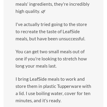
meals' ingredients, they're incredibly
high quality. 🌿
I've actually tried going to the store
to recreate the taste of LeafSide
meals, but have been unsuccessful.
You can get two small meals out of
one if you're looking to stretch how
long your meals last.
I bring LeafSide meals to work and
store them in plastic Tupperware with
a lid. I use boiling water, cover for ten
minutes, and it's ready.