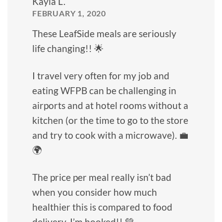
Kayla L.
FEBRUARY 1, 2020
These LeafSide meals are seriously
life changing!! 🌟
I travel very often for my job and
eating WFPB can be challenging in
airports and at hotel rooms without a
kitchen (or the time to go to the store
and try to cook with a microwave). 💼
🌍
The price per meal really isn’t bad
when you consider how much
healthier this is compared to food
delivery. I’m hooked!! 💚