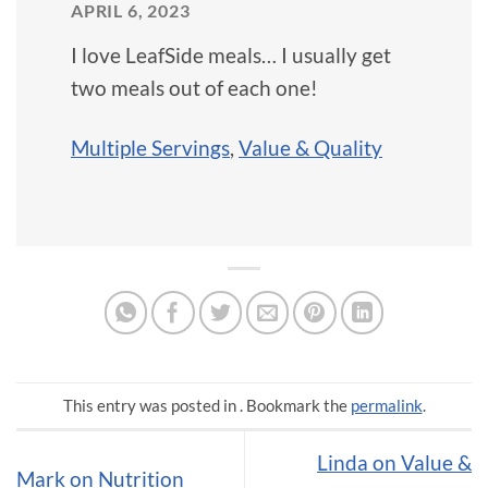
APRIL 6, 2023
I love LeafSide meals… I usually get
two meals out of each one!
Multiple Servings
,
Value & Quality
This entry was posted in . Bookmark the
permalink
.
Linda on Value &
Mark on Nutrition