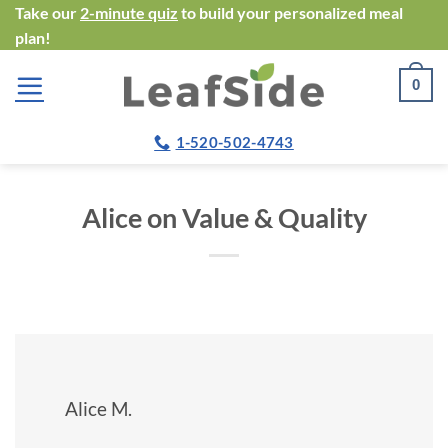
Skip
Take our
2-minute quiz
to build your personalized meal
plan!
to
content
0
1-520-502-4743
Alice on Value & Quality
Alice M.