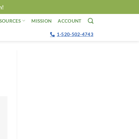
n!
SOURCES
MISSION
ACCOUNT
1-520-502-4743